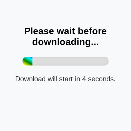
Please wait before
downloading...
Download will start in 4 seconds.