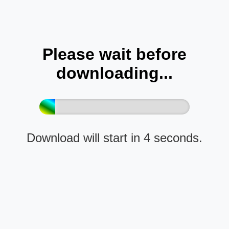
Please wait before
downloading...
Download will start in 4 seconds.