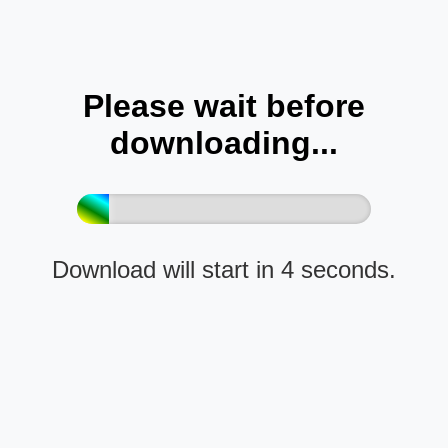
Please wait before
downloading...
Download will start in 4 seconds.