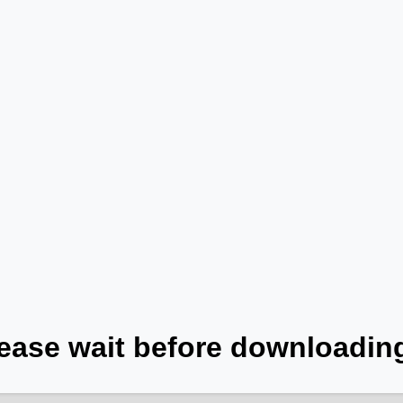
ease wait before downloading