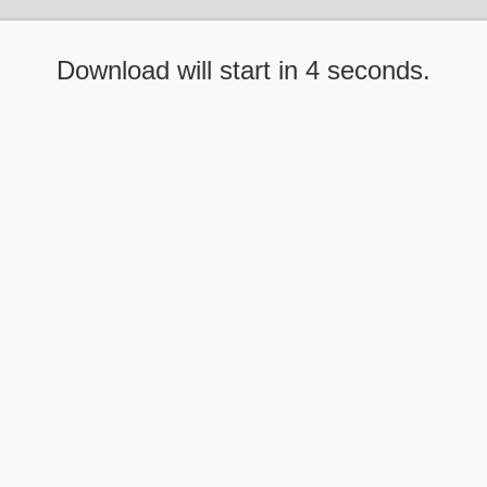
Download will start in 4 seconds.