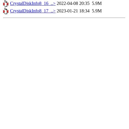
CrystalDiskInfo8_16_..>
2022-04-08 20:35
5.9M
CrystalDiskInfo8_17_..>
2023-01-21 18:34
5.9M