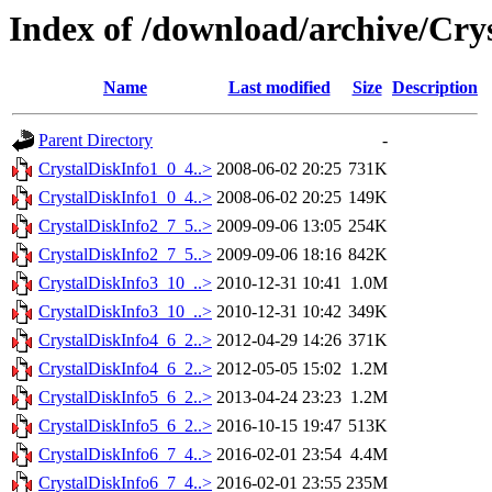
Index of /download/archive/Cry
Name
Last modified
Size
Description
Parent Directory
-
CrystalDiskInfo1_0_4..>
2008-06-02 20:25
731K
CrystalDiskInfo1_0_4..>
2008-06-02 20:25
149K
CrystalDiskInfo2_7_5..>
2009-09-06 13:05
254K
CrystalDiskInfo2_7_5..>
2009-09-06 18:16
842K
CrystalDiskInfo3_10_..>
2010-12-31 10:41
1.0M
CrystalDiskInfo3_10_..>
2010-12-31 10:42
349K
CrystalDiskInfo4_6_2..>
2012-04-29 14:26
371K
CrystalDiskInfo4_6_2..>
2012-05-05 15:02
1.2M
CrystalDiskInfo5_6_2..>
2013-04-24 23:23
1.2M
CrystalDiskInfo5_6_2..>
2016-10-15 19:47
513K
CrystalDiskInfo6_7_4..>
2016-02-01 23:54
4.4M
CrystalDiskInfo6_7_4..>
2016-02-01 23:55
235M