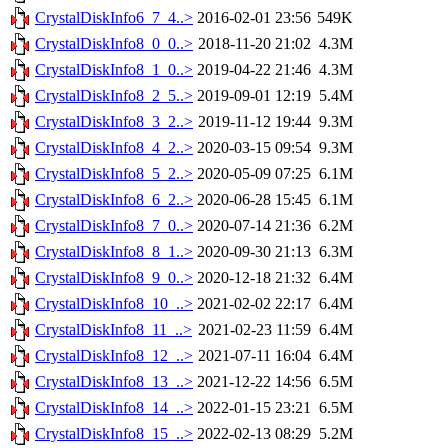
CrystalDiskInfo6_7_4..>
2016-02-01 23:56
549K
CrystalDiskInfo8_0_0..>
2018-11-20 21:02
4.3M
CrystalDiskInfo8_1_0..>
2019-04-22 21:46
4.3M
CrystalDiskInfo8_2_5..>
2019-09-01 12:19
5.4M
CrystalDiskInfo8_3_2..>
2019-11-12 19:44
9.3M
CrystalDiskInfo8_4_2..>
2020-03-15 09:54
9.3M
CrystalDiskInfo8_5_2..>
2020-05-09 07:25
6.1M
CrystalDiskInfo8_6_2..>
2020-06-28 15:45
6.1M
CrystalDiskInfo8_7_0..>
2020-07-14 21:36
6.2M
CrystalDiskInfo8_8_1..>
2020-09-30 21:13
6.3M
CrystalDiskInfo8_9_0..>
2020-12-18 21:32
6.4M
CrystalDiskInfo8_10_..>
2021-02-02 22:17
6.4M
CrystalDiskInfo8_11_..>
2021-02-23 11:59
6.4M
CrystalDiskInfo8_12_..>
2021-07-11 16:04
6.4M
CrystalDiskInfo8_13_..>
2021-12-22 14:56
6.5M
CrystalDiskInfo8_14_..>
2022-01-15 23:21
6.5M
CrystalDiskInfo8_15_..>
2022-02-13 08:29
5.2M