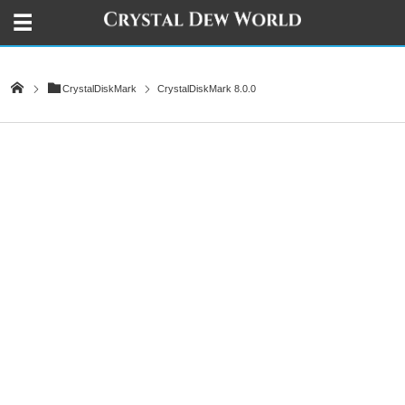
CrystalDiskMark
CrystalDiskMark 8.0.0