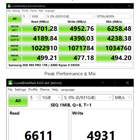
Peak Performance & Mix