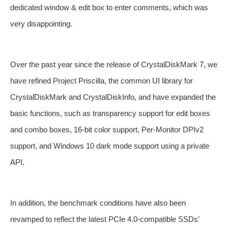
dedicated window & edit box to enter comments, which was
very disappointing.
Over the past year since the release of CrystalDiskMark 7, we
have refined Project Priscilla, the common UI library for
CrystalDiskMark and CrystalDiskInfo, and have expanded the
basic functions, such as transparency support for edit boxes
and combo boxes, 16-bit color support, Per-Monitor DPIv2
support, and Windows 10 dark mode support using a private
API.
In addition, the benchmark conditions have also been
revamped to reflect the latest PCIe 4.0-compatible SSDs’