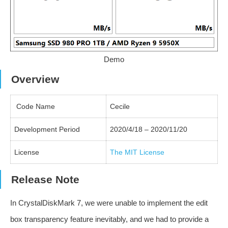
Demo
Overview
Code Name
Cecile
Development Period
2020/4/18 – 2020/11/20
License
The MIT License
Release Note
In CrystalDiskMark 7, we were unable to implement the edit
box transparency feature inevitably, and we had to provide a