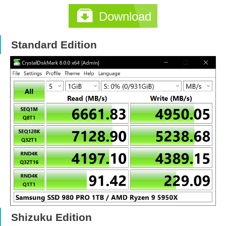
Download
Standard Edition
Shizuku Edition