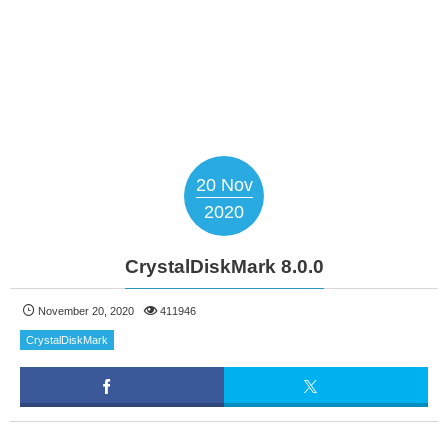
20
Nov
2020
CrystalDiskMark 8.0.0
November 20, 2020
411946
CrystalDiskMark