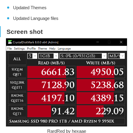
Updated Themes
Updated Language files
Screen shot
RardRed by hexaae