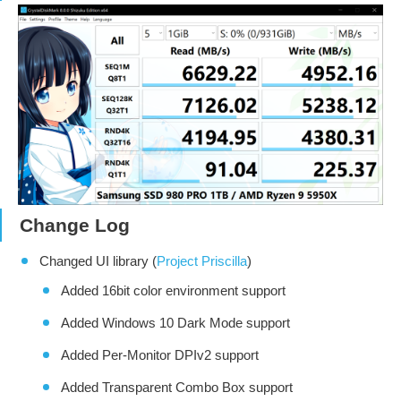
Change Log
Changed UI library (
Project Priscilla
)
Added 16bit color environment support
Added Windows 10 Dark Mode support
Added Per-Monitor DPIv2 support
Added Transparent Combo Box support