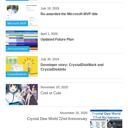
July 18, 2026
Re-awarded the Microsoft MVP title
Microsoft MVP
April 1, 2026
Updated Future Plan
Announcement
July 30, 2024
Developer story: CrystalDiskMark and
CrystalDiskInfo
CrystalDiskInfo
November 20, 2020
Cool or Cute
November 20, 2020
Crystal Dew World 22nd Anniversary