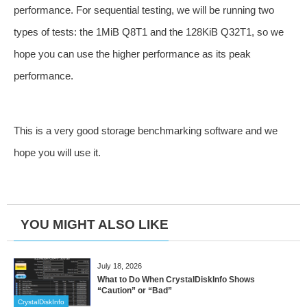
performance. For sequential testing, we will be running two
types of tests: the 1MiB Q8T1 and the 128KiB Q32T1, so we
hope you can use the higher performance as its peak
performance.
This is a very good storage benchmarking software and we
hope you will use it.
YOU MIGHT ALSO LIKE
July 18, 2026
What to Do When CrystalDiskInfo Shows
“Caution” or “Bad”
CrystalDiskInfo