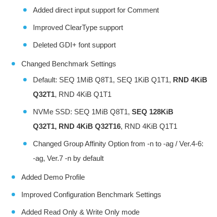
Added direct input support for Comment
Improved ClearType support
Deleted GDI+ font support
Changed Benchmark Settings
Default: SEQ 1MiB Q8T1, SEQ 1KiB Q1T1,
RND 4KiB
Q32T1
, RND 4KiB Q1T1
NVMe SSD: SEQ 1MiB Q8T1,
SEQ 128KiB
Q32T1, RND 4KiB Q32T16
, RND 4KiB Q1T1
Changed Group Affinity Option from -n to -ag / Ver.4-6:
-ag, Ver.7 -n by default
Added Demo Profile
Improved Configuration Benchmark Settings
Added Read Only & Write Only mode