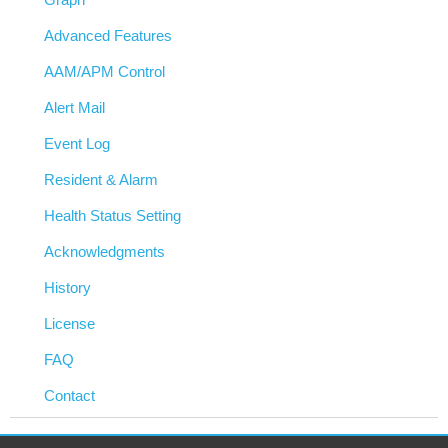
Advanced Features
AAM/APM Control
Alert Mail
Event Log
Resident & Alarm
Health Status Setting
Acknowledgments
History
License
FAQ
Contact