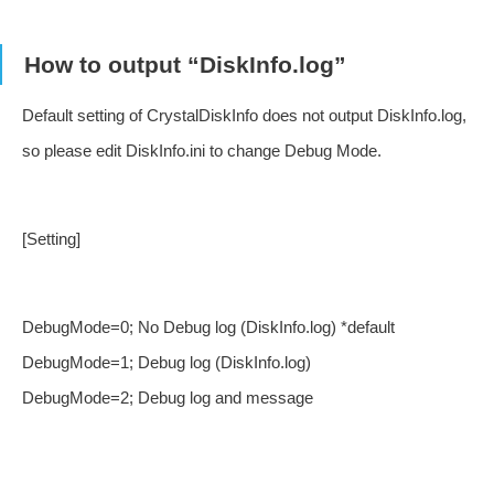
How to output “DiskInfo.log”
Default setting of CrystalDiskInfo does not output DiskInfo.log,
so please edit DiskInfo.ini to change Debug Mode.
[Setting]
DebugMode=0; No Debug log (DiskInfo.log) *default
DebugMode=1; Debug log (DiskInfo.log)
DebugMode=2; Debug log and message