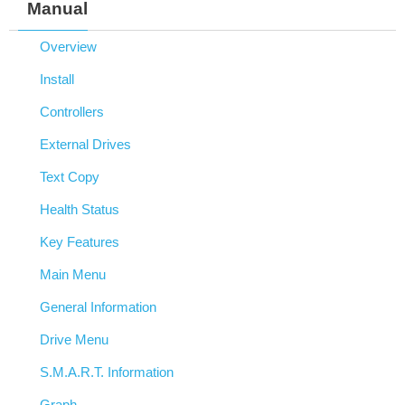
Manual
Overview
Install
Controllers
External Drives
Text Copy
Health Status
Key Features
Main Menu
General Information
Drive Menu
S.M.A.R.T. Information
Graph