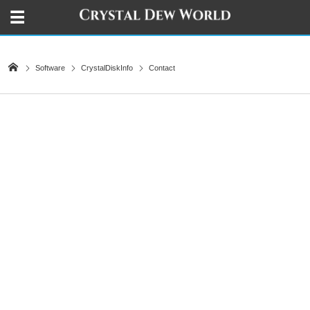
Software
CrystalDiskInfo
Contact