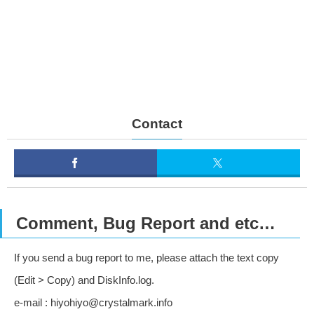
Contact
Comment, Bug Report and etc…
If you send a bug report to me, please attach the text copy
(Edit > Copy) and DiskInfo.log.
e-mail : hiyohiyo@crystalmark.info