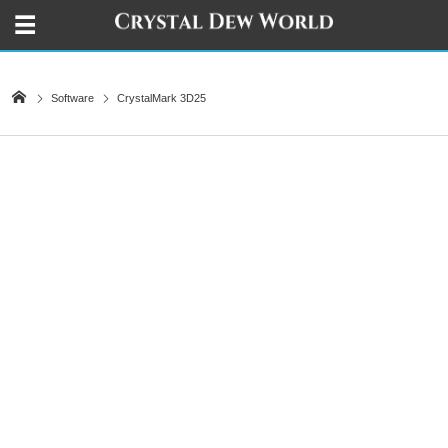
Software
CrystalMark 3D25