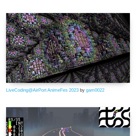
LiveCoding@AirPort AnimeFes 2023
by
gam0022