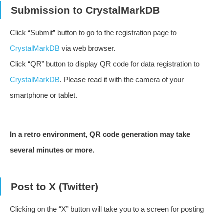
Submission to CrystalMarkDB
Click “Submit” button to go to the registration page to
CrystalMarkDB
via web browser.
Click “QR” button to display QR code for data registration to
CrystalMarkDB
. Please read it with the camera of your
smartphone or tablet.
In a retro environment, QR code generation may take
several minutes or more.
Post to X (Twitter)
Clicking on the “X” button will take you to a screen for posting