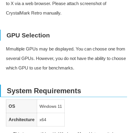
to X via a web browser. Please attach screenshot of
CrystalMark Retro manually.
GPU Selection
Mmultiple GPUs may be displayed. You can choose one from
several GPUs. However, you do not have the ability to choose
which GPU to use for benchmarks.
System Requirements
OS
Windows 11
Architecture
x64