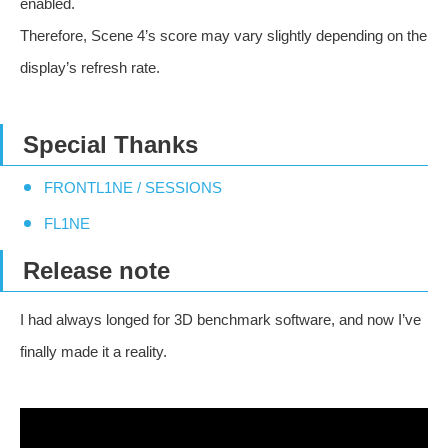
enabled.
Therefore, Scene 4’s score may vary slightly depending on the
display’s refresh rate.
Special Thanks
FRONTL1NE / SESSIONS
FL1NE
Release note
I had always longed for 3D benchmark software, and now I’ve
finally made it a reality.