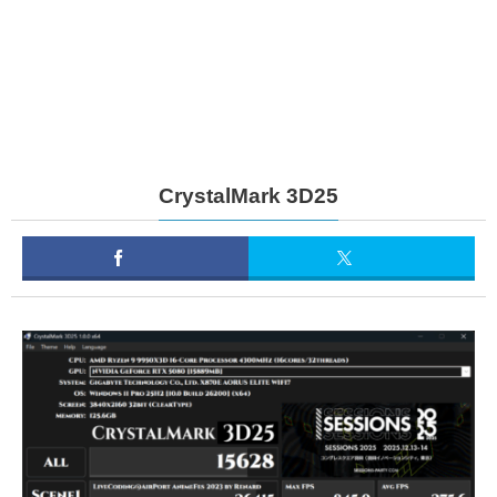
CrystalMark 3D25