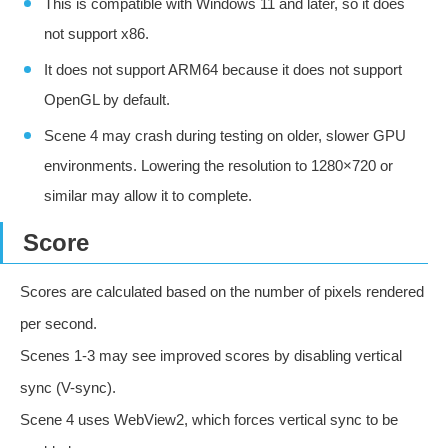
This is compatible with Windows 11 and later, so it does
not support x86.
It does not support ARM64 because it does not support
OpenGL by default.
Scene 4 may crash during testing on older, slower GPU
environments. Lowering the resolution to 1280×720 or
similar may allow it to complete.
Score
Scores are calculated based on the number of pixels rendered
per second.
Scenes 1-3 may see improved scores by disabling vertical
sync (V-sync).
Scene 4 uses WebView2, which forces vertical sync to be