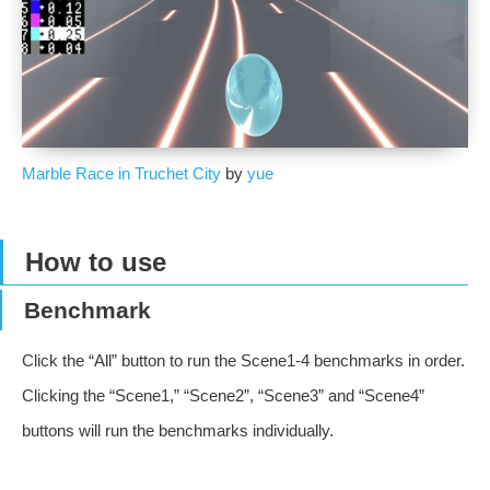
Marble Race in Truchet City
by
yue
How to use
Benchmark
Click the “All” button to run the Scene1-4 benchmarks in order.
Clicking the “Scene1,” “Scene2”, “Scene3” and “Scene4”
buttons will run the benchmarks individually.