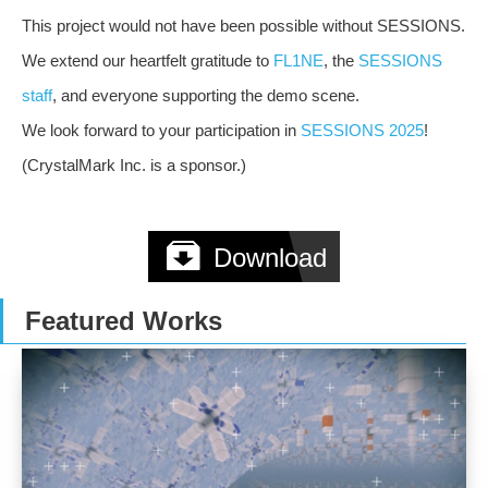
This project would not have been possible without SESSIONS.
We extend our heartfelt gratitude to
FL1NE
, the
SESSIONS
staff
, and everyone supporting the demo scene.
We look forward to your participation in
SESSIONS 2025
!
(CrystalMark Inc. is a sponsor.)
Download
Featured Works