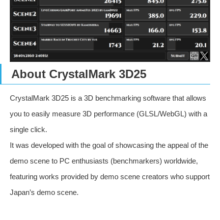
About CrystalMark 3D25
CrystalMark 3D25 is a 3D benchmarking software that allows
you to easily measure 3D performance (GLSL/WebGL) with a
single click.
It was developed with the goal of showcasing the appeal of the
demo scene to PC enthusiasts (benchmarkers) worldwide,
featuring works provided by demo scene creators who support
Japan’s demo scene.