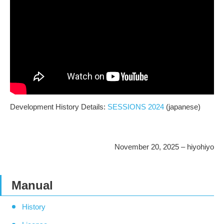
Development History Details:
SESSIONS 2024
(japanese)
November 20, 2025 – hiyohiyo
Manual
History