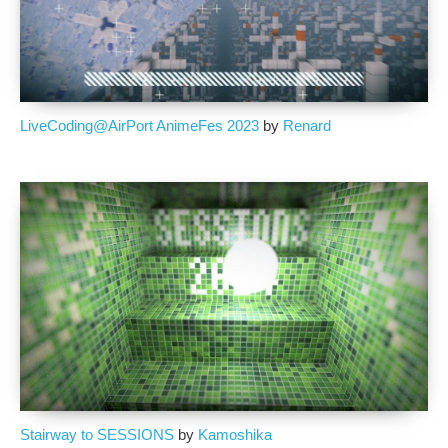
LiveCoding@AirPort AnimeFes 2023
by
Renard
Stairway to SESSIONS
by
Kamoshika