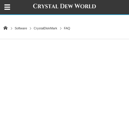
Software
CrystalDiskMark
FAQ