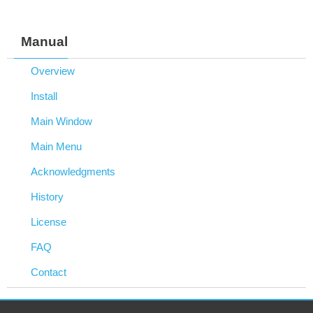
Manual
Overview
Install
Main Window
Main Menu
Acknowledgments
History
License
FAQ
Contact