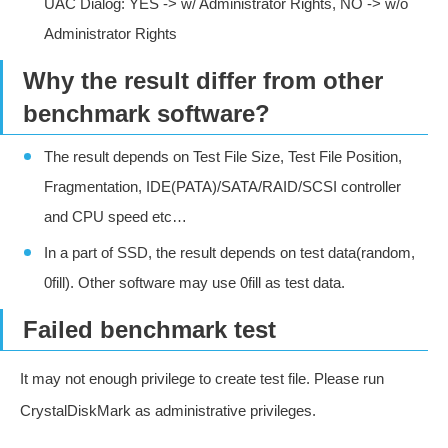
UAC Dialog: YES -> w/ Administrator Rights, NO -> w/o
Administrator Rights
Why the result differ from other
benchmark software?
The result depends on Test File Size, Test File Position,
Fragmentation, IDE(PATA)/SATA/RAID/SCSI controller
and CPU speed etc…
In a part of SSD, the result depends on test data(random,
0fill). Other software may use 0fill as test data.
Failed benchmark test
It may not enough privilege to create test file. Please run
CrystalDiskMark as administrative privileges.