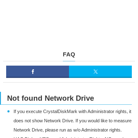
FAQ
Not found Network Drive
If you execute CrystalDiskMark with Administrator rights, it
does not show Network Drive. If you would like to measure
Network Drive, please run as w/o Administrator rights.