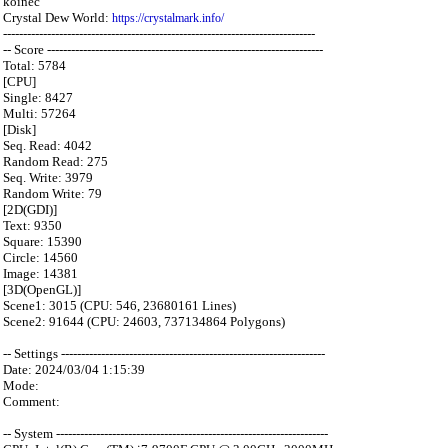
koinec
Crystal Dew World:
https://crystalmark.info/
------------------------------------------------------------------------------
-- Score ---------------------------------------------------------------------
Total: 5784
[CPU]
Single: 8427
Multi: 57264
[Disk]
Seq. Read: 4042
Random Read: 275
Seq. Write: 3979
Random Write: 79
[2D(GDI)]
Text: 9350
Square: 15390
Circle: 14560
Image: 14381
[3D(OpenGL)]
Scene1: 3015 (CPU: 546, 23680161 Lines)
Scene2: 91644 (CPU: 24603, 737134864 Polygons)
-- Settings ------------------------------------------------------------------
Date: 2024/03/04 1:15:39
Mode:
Comment:
-- System --------------------------------------------------------------------