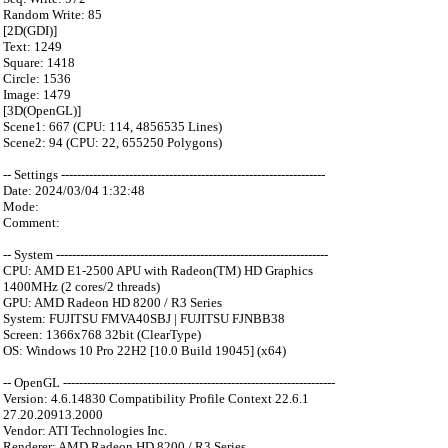
Random Write: 85
[2D(GDI)]
Text: 1249
Square: 1418
Circle: 1536
Image: 1479
[3D(OpenGL)]
Scene1: 667 (CPU: 114, 4856535 Lines)
Scene2: 94 (CPU: 22, 655250 Polygons)
-- Settings ------------------------------------------------------------------
Date: 2024/03/04 1:32:48
Mode:
Comment:
-- System --------------------------------------------------------------------
CPU: AMD E1-2500 APU with Radeon(TM) HD Graphics
1400MHz (2 cores/2 threads)
GPU: AMD Radeon HD 8200 / R3 Series
System: FUJITSU FMVA40SBJ | FUJITSU FJNBB38
Screen: 1366x768 32bit (ClearType)
OS: Windows 10 Pro 22H2 [10.0 Build 19045] (x64)
-- OpenGL --------------------------------------------------------------------
Version: 4.6.14830 Compatibility Profile Context 22.6.1
27.20.20913.2000
Vendor: ATI Technologies Inc.
Renderer: AMD Radeon HD 8200 / R3 Series