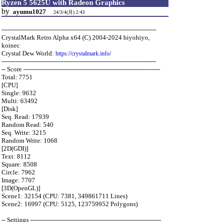
Ryzen 5 5625U with Radeon Graphics
by
ayumu1027
24/3/4(月) 2:43
------------------------------------------------------------------------------
CrystalMark Retro Alpha x64 (C) 2004-2024 hiyohiyo,
koinec
Crystal Dew World:
https://crystalmark.info/
------------------------------------------------------------------------------
-- Score ---------------------------------------------------------------------
Total: 7751
[CPU]
Single: 9632
Multi: 63492
[Disk]
Seq. Read: 17939
Random Read: 540
Seq. Write: 3215
Random Write: 1068
[2D(GDI)]
Text: 8112
Square: 8508
Circle: 7962
Image: 7707
[3D(OpenGL)]
Scene1: 32154 (CPU: 7381, 349861711 Lines)
Scene2: 16997 (CPU: 5125, 123759952 Polygons)
-- Settings ------------------------------------------------------------------