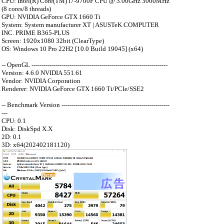
CPU: Intel(R) Core(TM) i7-9700F CPU @ 3.00GHz 3000MHz
(8 cores/8 threads)
GPU: NVIDIA GeForce GTX 1660 Ti
System: System manufacturer XT | ASUSTeK COMPUTER
INC. PRIME B365-PLUS
Screen: 1920x1080 32bit (ClearType)
OS: Windows 10 Pro 22H2 [10.0 Build 19045] (x64)
-- OpenGL --------------------------------------------------------------------
Version: 4.6.0 NVIDIA 551.61
Vendor: NVIDIA Corporation
Renderer: NVIDIA GeForce GTX 1660 Ti/PCIe/SSE2
-- Benchmark Version ------------------------------------------------------
---
CPU: 0.1
Disk: DiskSpd X.X
2D: 0.1
3D: x64(202402181120)