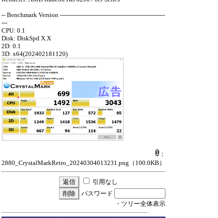
-- Benchmark Version ------------------------------------------------------
---
CPU: 0.1
Disk: DiskSpd X.X
2D: 0.1
3D: x64(202402181120)
：
2880_CrystalMarkRetro_20240304013231.png
（100.0KB）
引用なし
パスワード
・ツリー全体表示