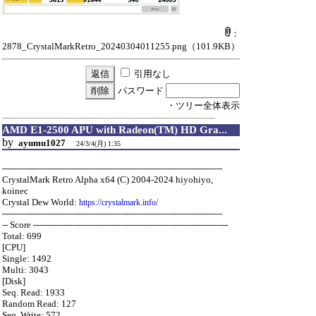
：
2878_CrystalMarkRetro_20240304011255.png
（101.9KB）
引用なし
パスワード
・ツリー全体表示
AMD E1-2500 APU with Radeon(TM) HD Gra...
by
ayumu1027
24/3/4(月) 1:35
------------------------------------------------------------------------------
CrystalMark Retro Alpha x64 (C) 2004-2024 hiyohiyo,
koinec
Crystal Dew World:
https://crystalmark.info/
------------------------------------------------------------------------------
-- Score ---------------------------------------------------------------------
Total: 699
[CPU]
Single: 1492
Multi: 3043
[Disk]
Seq. Read: 1933
Random Read: 127
Seq. Write: 572