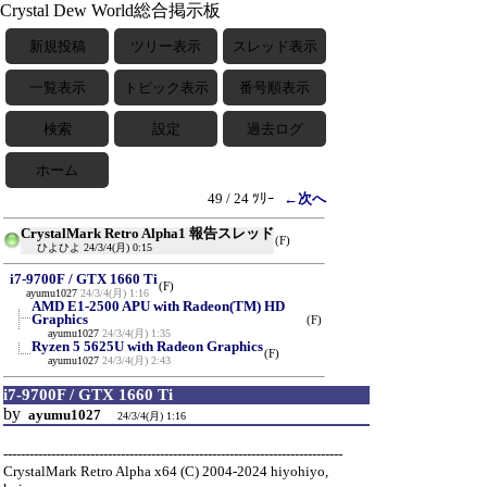
Crystal Dew World総合掲示板
新規投稿
ツリー表示
スレッド表示
一覧表示
トピック表示
番号順表示
検索
設定
過去ログ
ホーム
49 / 24 ﾂﾘｰ
←次へ
CrystalMark Retro Alpha1 報告スレッド
(F)
ひよひよ
24/3/4(月) 0:15
i7-9700F / GTX 1660 Ti
(F)
ayumu1027
24/3/4(月) 1:16
AMD E1-2500 APU with Radeon(TM) HD
Graphics
(F)
ayumu1027
24/3/4(月) 1:35
Ryzen 5 5625U with Radeon Graphics
(F)
ayumu1027
24/3/4(月) 2:43
i7-9700F / GTX 1660 Ti
by
ayumu1027
24/3/4(月) 1:16
------------------------------------------------------------------------------
CrystalMark Retro Alpha x64 (C) 2004-2024 hiyohiyo,