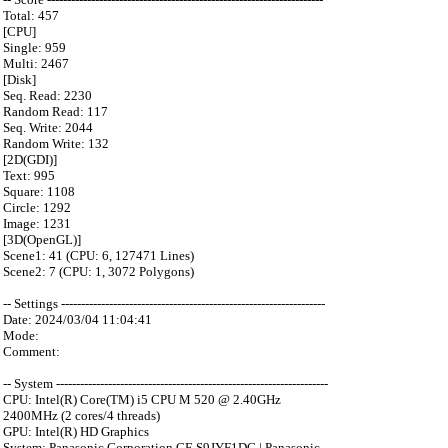
Total: 457
[CPU]
Single: 959
Multi: 2467
[Disk]
Seq. Read: 2230
Random Read: 117
Seq. Write: 2044
Random Write: 132
[2D(GDI)]
Text: 995
Square: 1108
Circle: 1292
Image: 1231
[3D(OpenGL)]
Scene1: 41 (CPU: 6, 127471 Lines)
Scene2: 7 (CPU: 1, 3072 Polygons)
-- Settings ------------------------------------------------------------------
Date: 2024/03/04 11:04:41
Mode:
Comment:
-- System --------------------------------------------------------------------
CPU: Intel(R) Core(TM) i5 CPU M 520 @ 2.40GHz
2400MHz (2 cores/4 threads)
GPU: Intel(R) HD Graphics
System: Panasonic Corporation CF-S9JYF1DC | Panasonic