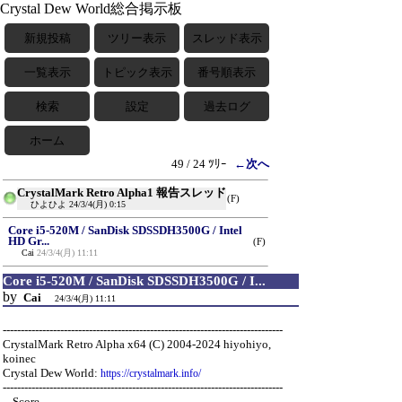
Crystal Dew World総合掲示板
新規投稿
ツリー表示
スレッド表示
一覧表示
トピック表示
番号順表示
検索
設定
過去ログ
ホーム
49 / 24 ﾂﾘｰ
←次へ
CrystalMark Retro Alpha1 報告スレッド
(F)
ひよひよ
24/3/4(月) 0:15
Core i5-520M / SanDisk SDSSDH3500G / Intel
HD Gr...
(F)
Cai
24/3/4(月) 11:11
Core i5-520M / SanDisk SDSSDH3500G / I...
by
Cai
24/3/4(月) 11:11
------------------------------------------------------------------------------
CrystalMark Retro Alpha x64 (C) 2004-2024 hiyohiyo,
koinec
Crystal Dew World:
https://crystalmark.info/
------------------------------------------------------------------------------
-- Score ---------------------------------------------------------------------