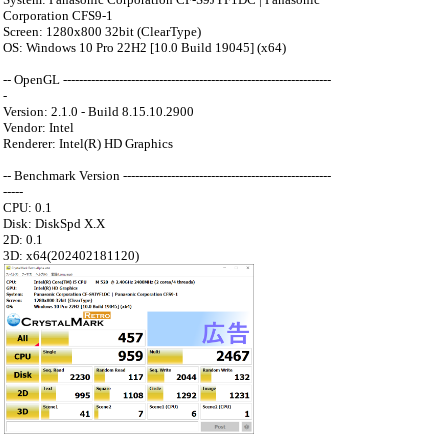
Corporation CFS9-1
Screen: 1280x800 32bit (ClearType)
OS: Windows 10 Pro 22H2 [10.0 Build 19045] (x64)
-- OpenGL -------------------------------------------------------------------
-
Version: 2.1.0 - Build 8.15.10.2900
Vendor: Intel
Renderer: Intel(R) HD Graphics
-- Benchmark Version ----------------------------------------------------
-----
CPU: 0.1
Disk: DiskSpd X.X
2D: 0.1
3D: x64(202402181120)