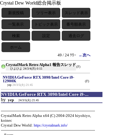
Crystal Dew World総合掲示板
新規投稿
ツリー表示
スレッド表示
一覧表示
トピック表示
番号順表示
検索
設定
過去ログ
ホーム
49 / 24 ﾂﾘｰ
←次へ
CrystalMark Retro Alpha1 報告スレッド
(F)
ひよひよ
24/3/4(月) 0:15
NVIDIA GeForce RTX 3090/Intel Core i9-
12900K
(F)
yep
24/3/5(火) 21:45
NVIDIA GeForce RTX 3090/Intel Core i9-...
by
yep
24/3/5(火) 21:45
------------------------------------------------------------------------------
CrystalMark Retro Alpha x64 (C) 2004-2024 hiyohiyo,
koinec
Crystal Dew World:
https://crystalmark.info/
------------------------------------------------------------------------------
-- Score ---------------------------------------------------------------------