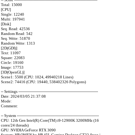
Total: 15000
[CPU]
Single: 12240
Multi: 197941
[Disk]
Seq. Read: 42536
Random Read: 542
Seq. Write: 51870
Random Write: 1313
[2D(GDI)]
Text: 11097
Square: 22083
Circle: 19160
Image: 17753
[3D(OpenGL)]
Scene1: 5500 (CPU: 1024, 49940218 Lines)
Scene2: 74416 (CPU: 19440, 538402326 Polygons)
-- Settings ------------------------------------------------------------------
Date: 2024/03/05 21:37:08
Mode:
Comment:
-- System --------------------------------------------------------------------
CPU: 12th Gen Intel(R) Core(TM) i9-12900K 3200MHz (16
cores/24 threads)
GPU: NVIDIA GeForce RTX 3090
System: HP OMEN by HP 45L Gaming Desktop GT22-0xxx |