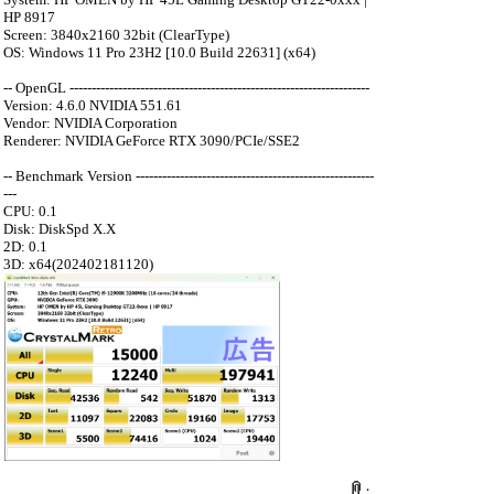
HP 8917
Screen: 3840x2160 32bit (ClearType)
OS: Windows 11 Pro 23H2 [10.0 Build 22631] (x64)
-- OpenGL --------------------------------------------------------------------
Version: 4.6.0 NVIDIA 551.61
Vendor: NVIDIA Corporation
Renderer: NVIDIA GeForce RTX 3090/PCIe/SSE2
-- Benchmark Version ------------------------------------------------------
---
CPU: 0.1
Disk: DiskSpd X.X
2D: 0.1
3D: x64(202402181120)
：