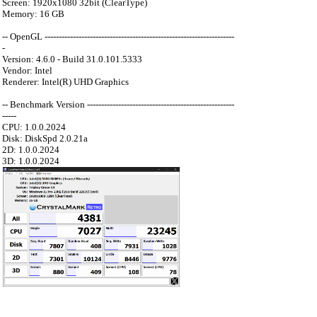
Screen: 1920x1080 32bit (ClearType)
Memory: 16 GB
-- OpenGL -------------------------------------------------------------------
-
Version: 4.6.0 - Build 31.0.101.5333
Vendor: Intel
Renderer: Intel(R) UHD Graphics
-- Benchmark Version ----------------------------------------------------
-----
CPU: 1.0.0.2024
Disk: DiskSpd 2.0.21a
2D: 1.0.0.2024
3D: 1.0.0.2024
：