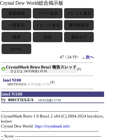
Crystal Dew World総合掲示板
新規投稿
ツリー表示
スレッド表示
一覧表示
トピック表示
番号順表示
検索
設定
過去ログ
ホーム
47 / 24 ﾂﾘｰ
←次へ
CrystalMark Retro Beta1 報告スレッド
(F)
ひよひよ
24/3/20(水) 19:20
Intel N100
(F)
0001TSUGUA
24/3/22(金) 17:02
Intel N100
by
0001TSUGUA
24/3/22(金) 17:02
------------------------------------------------------------------------------
CrystalMark Retro 1.0 Beta1.2 x64 (C) 2004-2024 hiyohiyo,
koinec
Crystal Dew World:
https://crystalmark.info/
------------------------------------------------------------------------------
-- Score ---------------------------------------------------------------------