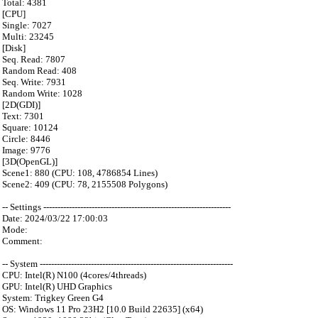
Total: 4381
[CPU]
Single: 7027
Multi: 23245
[Disk]
Seq. Read: 7807
Random Read: 408
Seq. Write: 7931
Random Write: 1028
[2D(GDI)]
Text: 7301
Square: 10124
Circle: 8446
Image: 9776
[3D(OpenGL)]
Scene1: 880 (CPU: 108, 4786854 Lines)
Scene2: 409 (CPU: 78, 2155508 Polygons)
-- Settings ------------------------------------------------------------------
Date: 2024/03/22 17:00:03
Mode:
Comment:
-- System --------------------------------------------------------------------
CPU: Intel(R) N100 (4cores/4threads)
GPU: Intel(R) UHD Graphics
System: Trigkey Green G4
OS: Windows 11 Pro 23H2 [10.0 Build 22635] (x64)