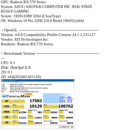
GPU: Radeon RX 570 Series
System: ASUS | ASUSTeK COMPUTER INC. ROG STRIX
B550-F GAMING
Screen: 1920x1080 32bit (ClearType)
OS: Windows 10 Pro 22H2 [10.0 Build 19045] (x64)
-- OpenGL --------------------------------------------------------------------
Version: 4.6.0 Compatibility Profile Context 24.1.1.231127
Vendor: ATI Technologies Inc.
Renderer: Radeon RX 570 Series
-- Benchmark Version ------------------------------------------------------
---
CPU: 0.1
Disk: DiskSpd X.X
2D: 0.1
3D: x64(202402181120)