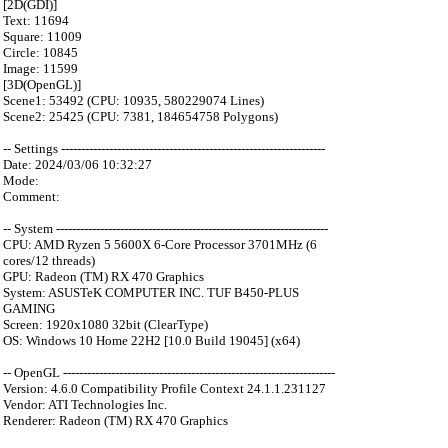
[2D(GDI)]
Text: 11694
Square: 11009
Circle: 10845
Image: 11599
[3D(OpenGL)]
Scene1: 53492 (CPU: 10935, 580229074 Lines)
Scene2: 25425 (CPU: 7381, 184654758 Polygons)
-- Settings ------------------------------------------------------------------
Date: 2024/03/06 10:32:27
Mode:
Comment:
-- System --------------------------------------------------------------------
CPU: AMD Ryzen 5 5600X 6-Core Processor 3701MHz (6
cores/12 threads)
GPU: Radeon (TM) RX 470 Graphics
System: ASUSTeK COMPUTER INC. TUF B450-PLUS
GAMING
Screen: 1920x1080 32bit (ClearType)
OS: Windows 10 Home 22H2 [10.0 Build 19045] (x64)
-- OpenGL --------------------------------------------------------------------
Version: 4.6.0 Compatibility Profile Context 24.1.1.231127
Vendor: ATI Technologies Inc.
Renderer: Radeon (TM) RX 470 Graphics