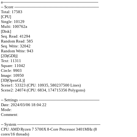
a------------------------------------------------------------------------------
-- Score ---------------------------------------------------------------------
Total: 17583
[CPU]
Single: 10129
Multi: 100762a
[Disk]
Seq. Read: 41294
Random Read: 585
Seq. Write: 32042
Random Write: 943
[2D(GDI)]
Text: 11311
Square: 11042
Circle: 9903
Image: 10950
[3D(OpenGL)]
Scene1: 53323 (CPU: 10935, 580237500 Lines)
Scene2: 24074 (CPU: 6834, 174715356 Polygons)
-- Settings ------------------------------------------------------------------
Date: 2024/03/06 18:04:22
Mode:
Comment:
-- System --------------------------------------------------------------------
CPU: AMD Ryzen 7 5700X 8-Core Processor 3401MHz (8
cores/16 threads)