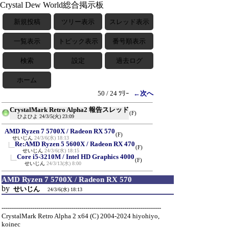
Crystal Dew World総合掲示板
新規投稿
ツリー表示
スレッド表示
一覧表示
トピック表示
番号順表示
検索
設定
過去ログ
ホーム
50 / 24 ﾂﾘｰ
←次へ
CrystalMark Retro Alpha2 報告スレッド
(F)
ひよひよ
24/3/5(火) 23:09
AMD Ryzen 7 5700X / Radeon RX 570
(F)
せいじん
24/3/6(水) 18:13
Re:AMD Ryzen 5 5600X / Radeon RX 470
(F)
せいじん
24/3/6(水) 18:15
Core i5-3210M / Intel HD Graphics 4000
(F)
せいじん
24/3/13(水) 8:00
AMD Ryzen 7 5700X / Radeon RX 570
by
せいじん
24/3/6(水) 18:13
------------------------------------------------------------------------------
CrystalMark Retro Alpha 2 x64 (C) 2004-2024 hiyohiyo,
koinec