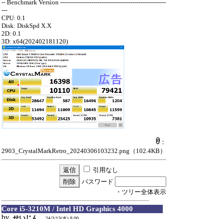
-- Benchmark Version ------------------------------------------------------
---
CPU: 0.1
Disk: DiskSpd X.X
2D: 0.1
3D: x64(202402181120)
：
2903_CrystalMarkRetro_20240306103232.png
（102.4KB）
引用なし
パスワード
・ツリー全体表示
Core i5-3210M / Intel HD Graphics 4000
by
せいじん
24/3/13(水) 8:00