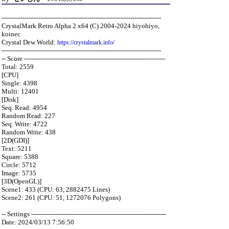
------------------------------------------------------------------------------
CrystalMark Retro Alpha 2 x64 (C) 2004-2024 hiyohiyo,
koinec
Crystal Dew World:
https://crystalmark.info/
------------------------------------------------------------------------------
-- Score ---------------------------------------------------------------------
Total: 2559
[CPU]
Single: 4398
Multi: 12401
[Disk]
Seq. Read: 4954
Random Read: 227
Seq. Write: 4722
Random Write: 438
[2D(GDI)]
Text: 5211
Square: 5388
Circle: 5712
Image: 5735
[3D(OpenGL)]
Scene1: 433 (CPU: 63, 2882475 Lines)
Scene2: 261 (CPU: 51, 1272076 Polygons)
-- Settings ------------------------------------------------------------------
Date: 2024/03/13 7:56:50