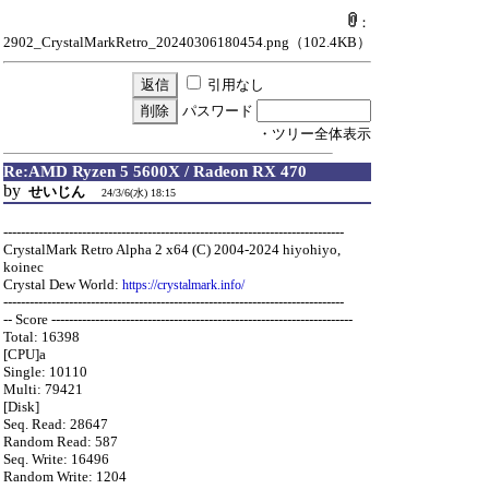
：
2902_CrystalMarkRetro_20240306180454.png
（102.4KB）
引用なし
パスワード
・ツリー全体表示
Re:AMD Ryzen 5 5600X / Radeon RX 470
by
せいじん
24/3/6(水) 18:15
------------------------------------------------------------------------------
CrystalMark Retro Alpha 2 x64 (C) 2004-2024 hiyohiyo,
koinec
Crystal Dew World:
https://crystalmark.info/
------------------------------------------------------------------------------
-- Score ---------------------------------------------------------------------
Total: 16398
[CPU]a
Single: 10110
Multi: 79421
[Disk]
Seq. Read: 28647
Random Read: 587
Seq. Write: 16496
Random Write: 1204