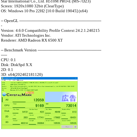
Star International Co., Ltd. H510M PRO-E (MS-7D23)
Screen: 1920x1080 32bit (ClearType)
OS: Windows 10 Pro 22H2 [10.0 Build 19045] (x64)
-- OpenGL -------------------------------------------------------------------
-
Version: 4.6.0 Compatibility Profile Context 24.2.1.240215
Vendor: ATI Technologies Inc.
Renderer: AMD Radeon RX 6500 XT
-- Benchmark Version ----------------------------------------------------
-----
CPU: 0.1
Disk: DiskSpd X.X
2D: 0.1
3D: x64(202402181120)