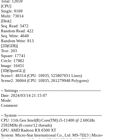
Total: 12059
[CPU]
Single: 9169
Multi: 73014
[Disk]
Seq. Read: 5472
Random Read: 422
Seq. Write: 4649
Random Write: 813
[2D(GDI)]
Text: 203
Square: 17741
Circle: 17982
Image: 16451
[3D(OpenGL)]
Scene1: 48314 (CPU: 10935, 525807051 Lines)
Scene2: 36064 (CPU: 10935, 261279948 Polygons)
-- Settings ------------------------------------------------------------------
Date: 2024/03/14 21:15:07
Mode:
Comment:
-- System --------------------------------------------------------------------
CPU: 11th Gen Intel(R) Core(TM) i5-11400 @ 2.60GHz
2592MHz (6 cores/12 threads)
GPU: AMD Radeon RX 6500 XT
System: Micro-Star International Co., Ltd. MS-7D23 | Micro-