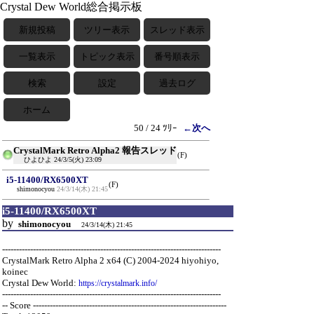
Crystal Dew World総合掲示板
新規投稿
ツリー表示
スレッド表示
一覧表示
トピック表示
番号順表示
検索
設定
過去ログ
ホーム
50 / 24 ﾂﾘｰ
←次へ
CrystalMark Retro Alpha2 報告スレッド
(F)
ひよひよ
24/3/5(火) 23:09
i5-11400/RX6500XT
(F)
shimonocyou
24/3/14(木) 21:45
i5-11400/RX6500XT
by
shimonocyou
24/3/14(木) 21:45
------------------------------------------------------------------------------
CrystalMark Retro Alpha 2 x64 (C) 2004-2024 hiyohiyo,
koinec
Crystal Dew World:
https://crystalmark.info/
------------------------------------------------------------------------------
-- Score ---------------------------------------------------------------------