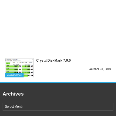
CrystalDiskMark 7.0.0
October 31, 2019
CrystalDiskMark
Archives