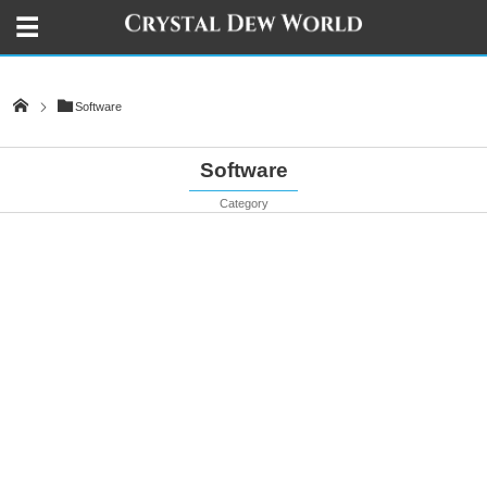
Software
Software
Category