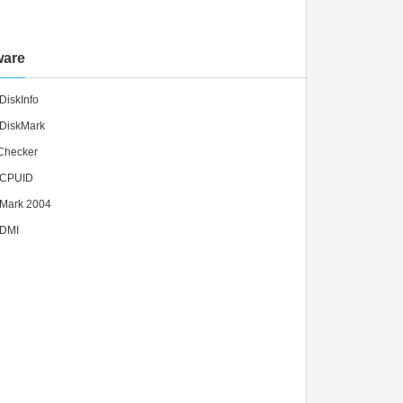
ware
DiskInfo
lDiskMark
lChecker
lCPUID
lMark 2004
lDMI