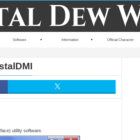
Software
Information
Official Character
stalDMI
ce) utility software.