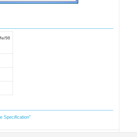
Me/98
Specification”