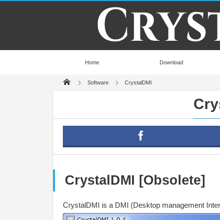
Home
Download
Software
CrystalDMI
Cry
CrystalDMI [Obsolete]
CrystalDMI is a DMI (Desktop management Interfa