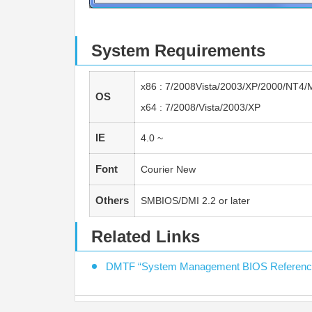
System Requirements
x86 : 7/2008Vista/2003/XP/2000/NT4/
OS
x64 : 7/2008/Vista/2003/XP
IE
4.0 ~
Font
Courier New
Others
SMBIOS/DMI 2.2 or later
Related Links
DMTF “System Management BIOS Reference 