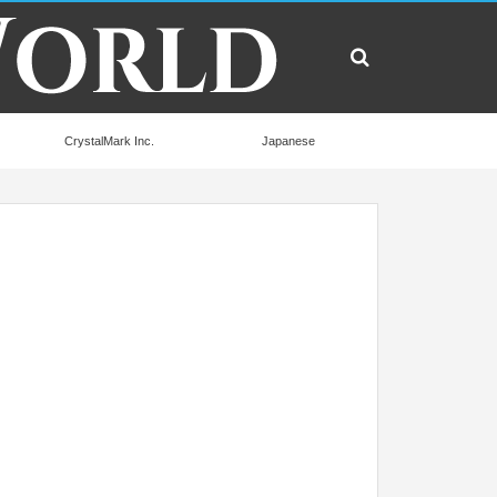
CrystalMark Inc.
Japanese