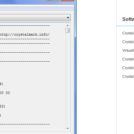
Soft
Crystal
Crysta
Virtua
Crysta
Crysta
Crysta