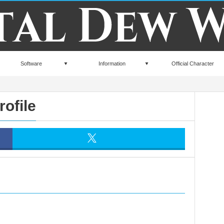
Software
Information
Official Character
rofile