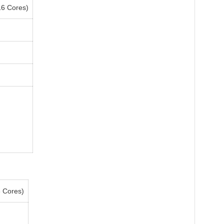
6 Cores)
6 Cores)