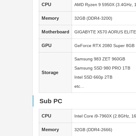
CPU
AMD Ryzen 9 5950X (3.4GHz, 1
Memory
32GB (DDR4-3200)
Motherboard
GIGABYTE X570 AORUS ELITE
GPU
GeForce RTX 2080 Super 8GB
Samsung 983 ZET 960GB
Samsung SSD 980 PRO 1TB
Storage
Intel SSD 660p 2TB
etc…
Sub PC
CPU
Intel Core i9-7960X (2.8GHz, 1
Memory
32GB (DDR4-2666)