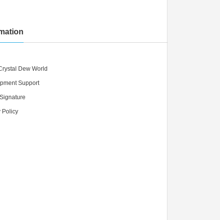
rmation
Crystal Dew World
pment Support
 Signature
 Policy