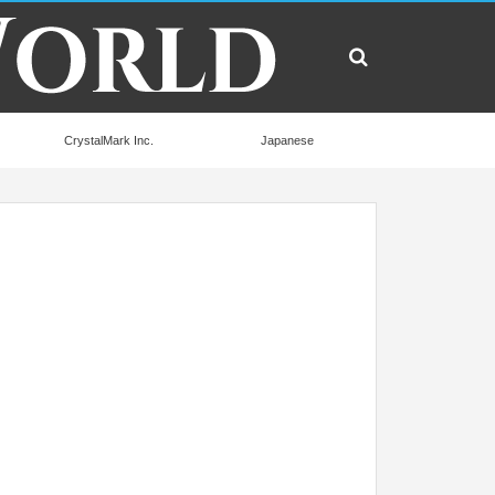
CrystalMark Inc.
Japanese