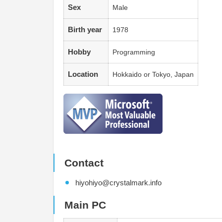
Sex
Male
Birth year
1978
Hobby
Programming
Location
Hokkaido or Tokyo, Japan
Contact
hiyohiyo@crystalmark.info
Main PC