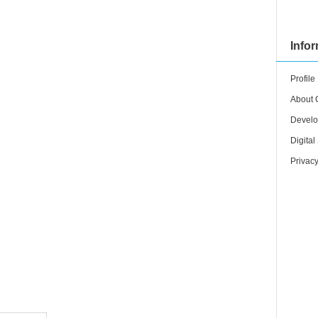
Info
Profile
About 
Develo
Digital
Privacy