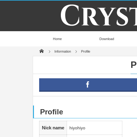
Home
Download
Information
Profile
P
Profile
Nick name
hiyohiyo