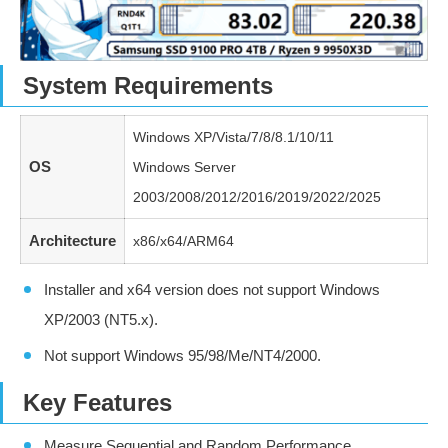
System Requirements
Windows XP/Vista/7/8/8.1/10/11
OS
Windows Server
2003/2008/2012/2016/2019/2022/2025
Architecture
x86/x64/ARM64
Installer and x64 version does not support Windows
XP/2003 (NT5.x).
Not support Windows 95/98/Me/NT4/2000.
Key Features
Measure Sequential and Random Performance