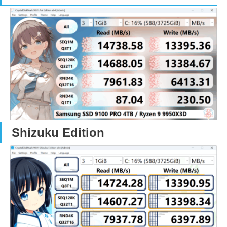
Shizuku Edition