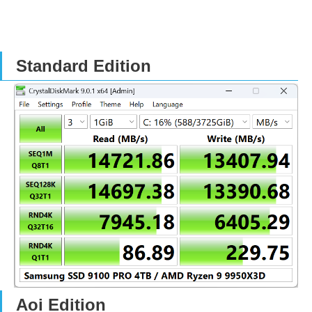
Standard Edition
Aoi Edition