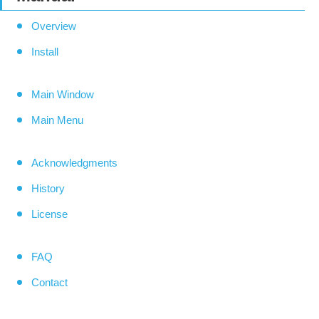
Overview
Install
Main Window
Main Menu
Acknowledgments
History
License
FAQ
Contact