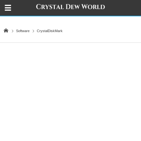
Software
CrystalDiskMark