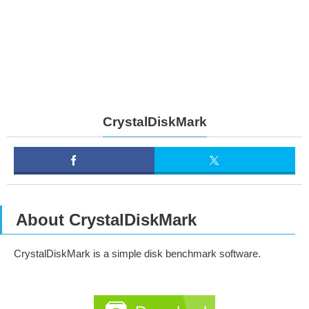
CrystalDiskMark
About CrystalDiskMark
CrystalDiskMark is a simple disk benchmark software.