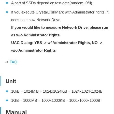
A part of SSDs depend on test data(random, 0fill).
If you execute CrystalDiskMark with Administrator rights, it
does not show Network Drive.
If you would like to measure Network Drive, please run
as w/o Administrator rights.
UAC Dialog: YES -> w/ Administrator Rights, NO ->
w/o Administrator Rights
->
FAQ
Unit
1GiB = 1024MiB = 1024x1024KiB = 1024x1024x1024B
1GB = 1000MB = 1000x1000KB = 1000x1000x1000B
Manual