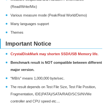
(Read/Write/Mix)
Various measure mode (Peak/Real World/Demo)
Many languages support
Themes
Important Notice
CrystalDiskMark may shorten SSD/USB Memory life.
Benchmark result is NOT compatible between different
major version.
“MB/s” means 1,000,000 byte/sec.
The result depends on Test File Size, Test File Position,
Fragmentation, IDE(PATA)/SATA/RAID/SCSI/NVMe
controller and CPU speed etc…