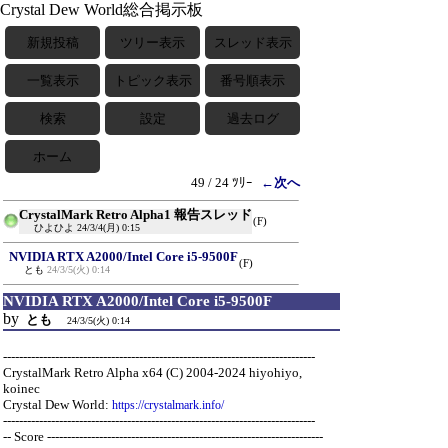
Crystal Dew World総合掲示板
新規投稿
ツリー表示
スレッド表示
一覧表示
トピック表示
番号順表示
検索
設定
過去ログ
ホーム
49 / 24 ﾂﾘｰ
←次へ
CrystalMark Retro Alpha1 報告スレッド
(F)
ひよひよ
24/3/4(月) 0:15
NVIDIA RTX A2000/Intel Core i5-9500F
(F)
とも
24/3/5(火) 0:14
NVIDIA RTX A2000/Intel Core i5-9500F
by
とも
24/3/5(火) 0:14
------------------------------------------------------------------------------
CrystalMark Retro Alpha x64 (C) 2004-2024 hiyohiyo,
koinec
Crystal Dew World:
https://crystalmark.info/
------------------------------------------------------------------------------
-- Score ---------------------------------------------------------------------