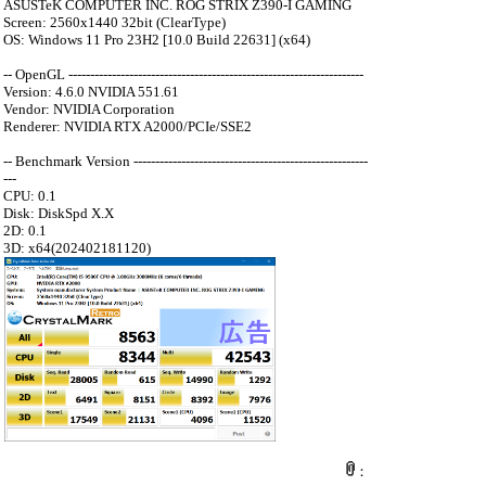
ASUSTeK COMPUTER INC. ROG STRIX Z390-I GAMING
Screen: 2560x1440 32bit (ClearType)
OS: Windows 11 Pro 23H2 [10.0 Build 22631] (x64)
-- OpenGL --------------------------------------------------------------------
Version: 4.6.0 NVIDIA 551.61
Vendor: NVIDIA Corporation
Renderer: NVIDIA RTX A2000/PCIe/SSE2
-- Benchmark Version ------------------------------------------------------
---
CPU: 0.1
Disk: DiskSpd X.X
2D: 0.1
3D: x64(202402181120)
：