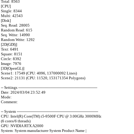
Total: 8563
[CPU]
Single: 8344
Multi: 42543
[Disk]
Seq. Read: 28005
Random Read: 615
Seq. Write: 14990
Random Write: 1292
[2D(GDI)]
Text: 6491
Square: 8151
Circle: 8392
Image: 7976
[3D(OpenGL)]
Scene1: 17549 (CPU: 4096, 137000092 Lines)
Scene2: 21131 (CPU: 11520, 153171354 Polygons)
-- Settings ------------------------------------------------------------------
Date: 2024/03/04 23:52:49
Mode:
Comment:
-- System --------------------------------------------------------------------
CPU: Intel(R) Core(TM) i5-9500F CPU @ 3.00GHz 3000MHz
(6 cores/6 threads)
GPU: NVIDIA RTX A2000
System: System manufacturer System Product Name |