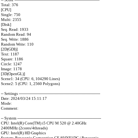
Total: 376
[CPU]
Single: 750
Multi: 2355
[Disk]
Seq. Read: 1933
Random Read: 94
Seq. Write: 1886
Random Write: 110
[2D(GDI)]
Text: 1187
Square: 1186
Circle: 1247
Image: 1178
[3D(OpenGL)]
Scene1: 34 (CPU: 6, 104290 Lines)
Scene2: 5 (CPU: 1, 2560 Polygons)
-- Settings ------------------------------------------------------------------
Date: 2024/03/24 15:11:17
Mode:
Comment:
-- System --------------------------------------------------------------------
CPU: Intel(R) Core(TM) i5 CPU M 520 @ 2.40GHz
2400MHz (2cores/4threads)
GPU: Intel(R) HD Graphics
System: Panasonic Corporation CF-S9JYF1DC | Panasonic