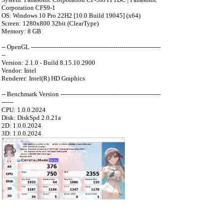
Corporation CFS9-1
OS: Windows 10 Pro 22H2 [10.0 Build 19045] (x64)
Screen: 1280x800 32bit (ClearType)
Memory: 8 GB
-- OpenGL ------------------------------------------------------------------
--
Version: 2.1.0 - Build 8.15.10.2900
Vendor: Intel
Renderer: Intel(R) HD Graphics
-- Benchmark Version ---------------------------------------------------
------
CPU: 1.0.0.2024
Disk: DiskSpd 2.0.21a
2D: 1.0.0.2024
3D: 1.0.0.2024
：