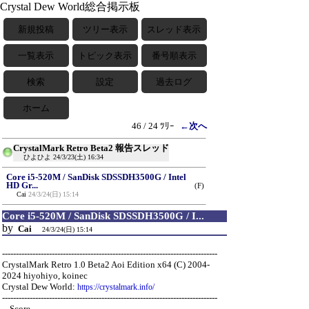
Crystal Dew World総合掲示板
新規投稿
ツリー表示
スレッド表示
一覧表示
トピック表示
番号順表示
検索
設定
過去ログ
ホーム
46 / 24 ﾂﾘｰ
←次へ
CrystalMark Retro Beta2 報告スレッド
ひよひよ
24/3/23(土) 16:34
Core i5-520M / SanDisk SDSSDH3500G / Intel
HD Gr...
(F)
Cai
24/3/24(日) 15:14
Core i5-520M / SanDisk SDSSDH3500G / I...
by
Cai
24/3/24(日) 15:14
------------------------------------------------------------------------------
CrystalMark Retro 1.0 Beta2 Aoi Edition x64 (C) 2004-
2024 hiyohiyo, koinec
Crystal Dew World:
https://crystalmark.info/
------------------------------------------------------------------------------
-- Score ---------------------------------------------------------------------