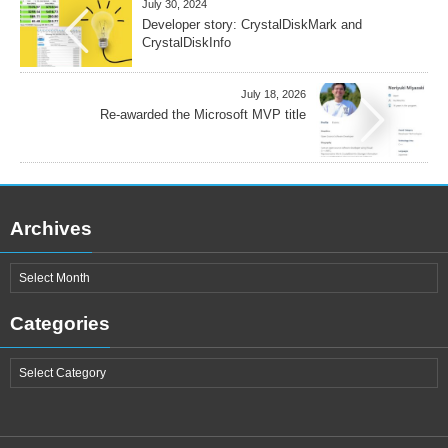
July 30, 2024
Developer story: CrystalDiskMark and
CrystalDiskInfo
July 18, 2026
Re-awarded the Microsoft MVP title
Archives
Categories