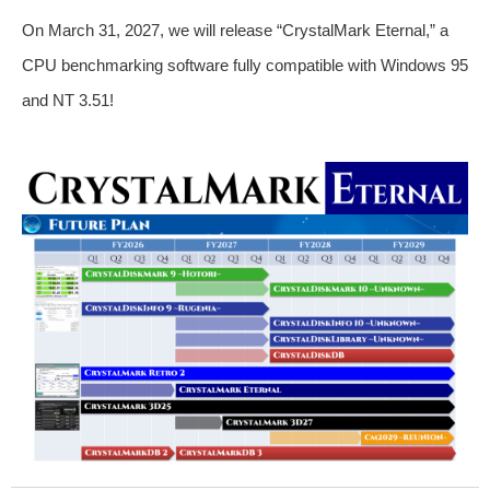
On March 31, 2027, we will release “CrystalMark Eternal,” a
CPU benchmarking software fully compatible with Windows 95
and NT 3.51!