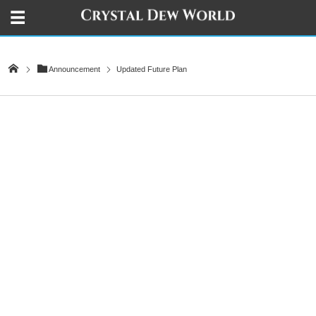
Announcement
Updated Future Plan