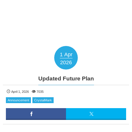
1
Apr
2026
Updated Future Plan
April 1, 2026
7035
Announcement
CrystalMark