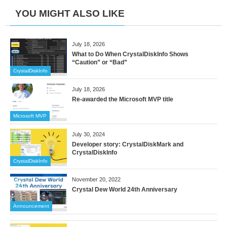
YOU MIGHT ALSO LIKE
July 18, 2026
What to Do When CrystalDiskInfo Shows
“Caution” or “Bad”
CrystalDiskInfo
July 18, 2026
Re-awarded the Microsoft MVP title
Microsoft MVP
July 30, 2024
Developer story: CrystalDiskMark and
CrystalDiskInfo
CrystalDiskInfo
November 20, 2022
Crystal Dew World 24th Anniversary
Announcement