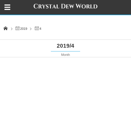
2019
4
2019/4
Month