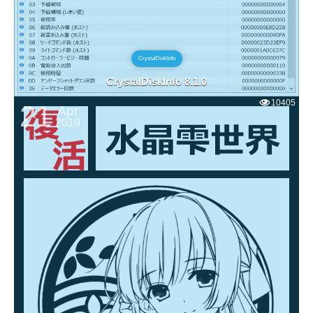
CrystalDiskInfo
CrystalDiskInfo 8.1.0
10405
21
Apr
2019