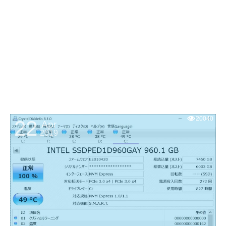
20040
22
Apr
2019