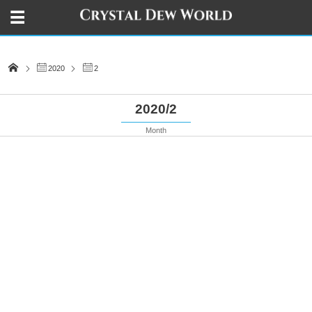
2020
2
2020/2
Month