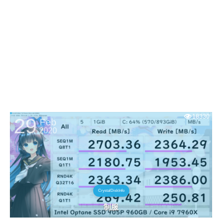
18330
29
Feb
2020
CrystalDiskInfo
制服