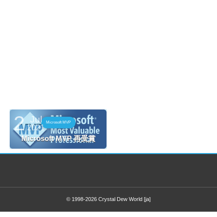
33031
2
Jul
Microsoft MVP
2021
Microsoft MVP 再受賞
© 1998-2026
Crystal Dew World [ja]