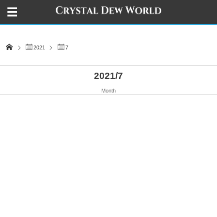
2021
7
2021/7
Month