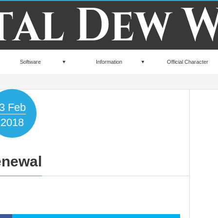
Software
Information
Official Character
3
Feb
2018
newal