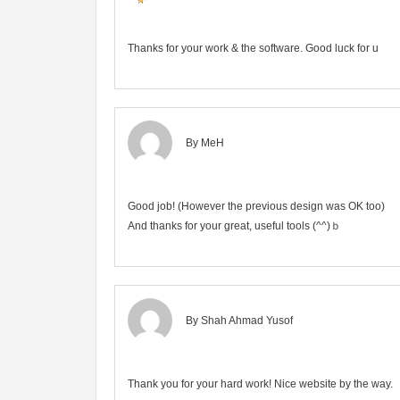
Thanks for your work & the software. Good luck for u
By MeH
Good job! (However the previous design was OK too)
And thanks for your great, useful tools (^^)ｂ
By
Shah Ahmad Yusof
Thank you for your hard work! Nice website by the way.