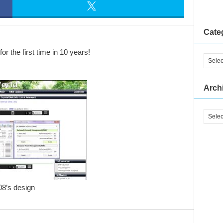
Cate
r the first time in 10 years!
Arch
08’s design