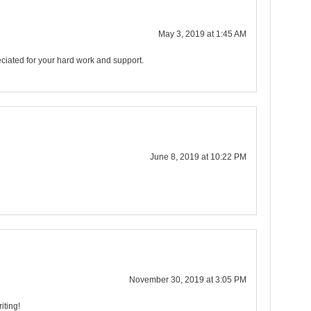
May 3, 2019 at 1:45 AM
ciated for your hard work and support.
June 8, 2019 at 10:22 PM
November 30, 2019 at 3:05 PM
iting!