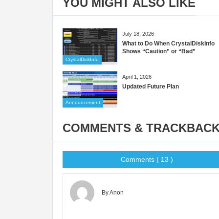
YOU MIGHT ALSO LIKE
July 18, 2026
What to Do When CrystalDiskInfo
Shows “Caution” or “Bad”
CrystalDiskInfo
April 1, 2026
Updated Future Plan
Announcement
COMMENTS & TRACKBAC
Comments ( 13 )
By Anon