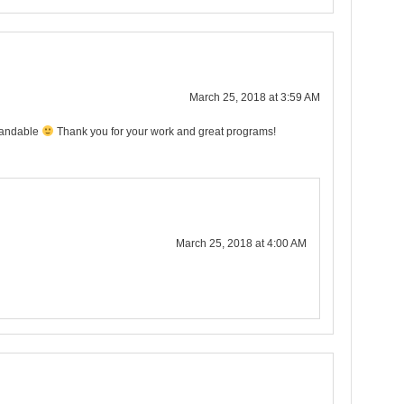
March 25, 2018 at 3:59 AM
tandable
Thank you for your work and great programs!
March 25, 2018 at 4:00 AM