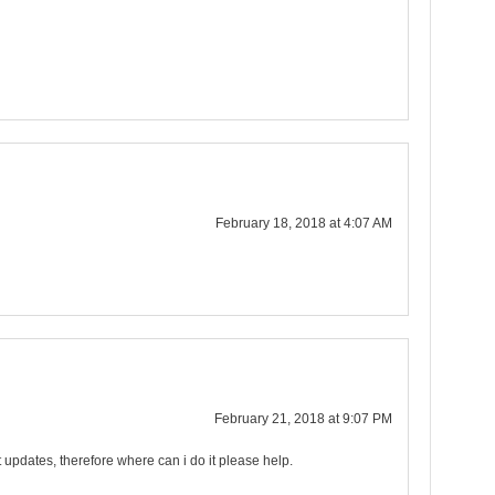
February 18, 2018 at 4:07 AM
February 21, 2018 at 9:07 PM
st updates, therefore where can i do it please help.