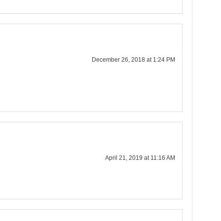
December 26, 2018 at 1:24 PM
April 21, 2019 at 11:16 AM