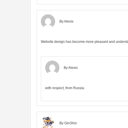
By Alexis
Website design has become more pleasant and unders
By Alexis
with respect, from Russia.
By GinShio