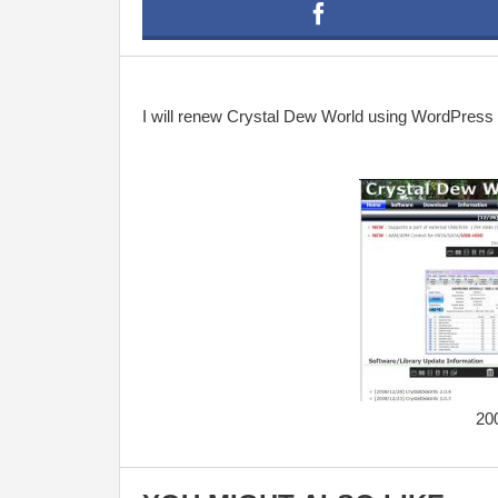
I will renew Crystal Dew World using WordPress fo
20