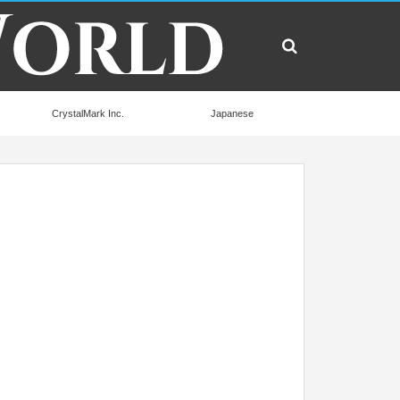
CrystalMark Inc.
Japanese