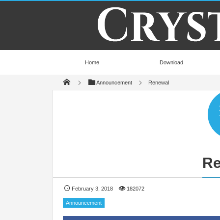
Home
Download
Announcement
Renewal
Re
February 3, 2018
182072
Announcement