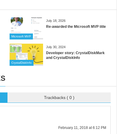
July 18, 2026
Re-awarded the Microsoft MVP title
Microsoft MVP
July 30, 2024
Developer story: CrystalDiskMark
and CrystalDiskInfo
CrystalDiskInfo
KS
Trackbacks ( 0 )
February 11, 2018 at 6:12 PM