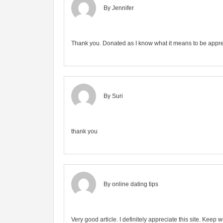
By Jennifer
Thank you. Donated as I know what it means to be appre
By Suri
thank you
By
online dating tips
Very good article. I definitely appreciate this site. Keep wr