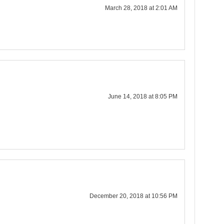
March 28, 2018 at 2:01 AM
June 14, 2018 at 8:05 PM
December 20, 2018 at 10:56 PM