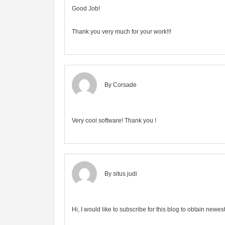
Good Job!
Thank you very much for your work!!!
By Corsade
Very cool software! Thank you !
By
situs judi
Hi, I would like to subscribe for this blog to obtain newe