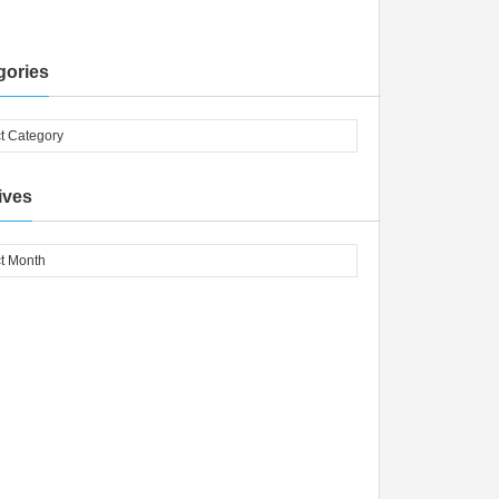
gories
ives