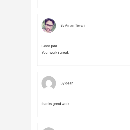
By Aman Tiwari
Good job!
Your work i great.
By dean
thanks great work