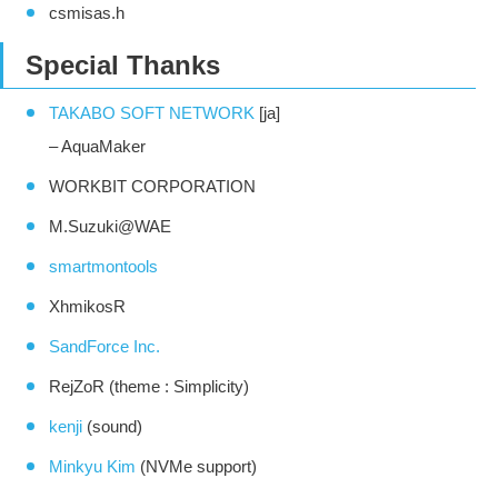
csmisas.h
Special Thanks
TAKABO SOFT NETWORK
[ja]
– AquaMaker
WORKBIT CORPORATION
M.Suzuki@WAE
smartmontools
XhmikosR
SandForce Inc.
RejZoR (theme : Simplicity)
kenji
(sound)
Minkyu Kim
(NVMe support)