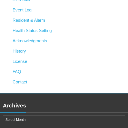
Event Log
Resident & Alarm
Health Status Setting
Acknowledgments
History
License
FAQ
Contact
Archives