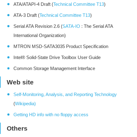
ATA/ATAPI-4 Draft (
Technical Committee T13
)
ATA-3 Draft (
Technical Committee T13
)
Serial ATA Revision 2.6 (
SATA-IO
: The Serial ATA
International Organization)
MTRON MSD-SATA3035 Product Specification
Intel® Solid-State Drive Toolbox User Guide
Common Storage Management Interface
Web site
Self-Monitoring, Analysis, and Reporting Technology
(
Wikipedia)
Getting HD info with no floppy access
Others