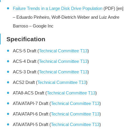
Failure Trends in a Large Disk Drive Population
(PDF) [en]
– Eduardo Pinheiro, Wolf-Dietrich Weber and Luiz Andre
Barroso – Google Inc
Specification
ACS-5 Draft (
Technical Committee T13
)
ACS-4 Draft (
Technical Committee T13
)
ACS-3 Draft (
Technical Committee T13
)
ACS2 Draft (
Technical Committee T13
)
ATA8-ACS Draft (
Technical Committee T13
)
ATA/ATAPI-7 Draft (
Technical Committee T13
)
ATA/ATAPI-6 Draft (
Technical Committee T13
)
ATA/ATAPI-5 Draft (
Technical Committee T13
)