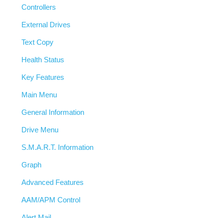
Controllers
External Drives
Text Copy
Health Status
Key Features
Main Menu
General Information
Drive Menu
S.M.A.R.T. Information
Graph
Advanced Features
AAM/APM Control
Alert Mail