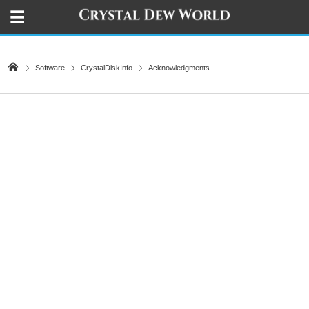
Software
CrystalDiskInfo
Acknowledgments