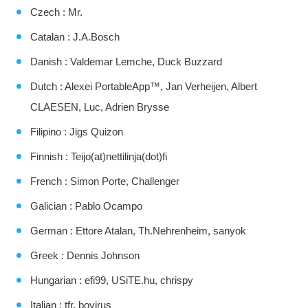
Czech : Mr.
Catalan : J.A.Bosch
Danish : Valdemar Lemche, Duck Buzzard
Dutch : Alexei PortableApp™, Jan Verheijen, Albert
CLAESEN, Luc, Adrien Brysse
Filipino : Jigs Quizon
Finnish : Teijo(at)nettilinja(dot)fi
French : Simon Porte, Challenger
Galician : Pablo Ocampo
German : Ettore Atalan, Th.Nehrenheim, sanyok
Greek : Dennis Johnson
Hungarian : efi99, USiTE.hu, chrispy
Italian : tfr, bovirus