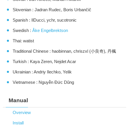
Slovenian : Jadran Rudec, Boris Urbančič
Spanish : IlDucci, ychr, sucotronic
Swedish :
Åke Engelbrektson
Thai: watist
Traditional Chinese : haobinnan, chriszxl (小良奇), 丹楓
Turkish : Kaya Zeren, Nejdet Acar
Ukrainian : Andriy Ilechko, Yelik
Vietnamese : Nguyễn Đức Dũng
Manual
Overview
Install