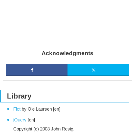
Acknowledgments
Library
Flot
by Ole Laursen [en]
jQuery
[en]
Copyright (c) 2008 John Resig,