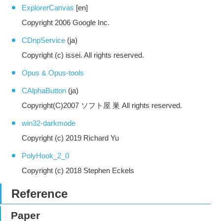
ExplorerCanvas
[en]
Copyright 2006 Google Inc.
CDnpService
(ja)
Copyright (c) issei. All rights reserved.
Opus & Opus-tools
CAlphaButton
(ja)
Copyright(C)2007 ソフト屋 巣 All rights reserved.
win32-darkmode
Copyright (c) 2019 Richard Yu
PolyHook_2_0
Copyright (c) 2018 Stephen Eckels
Reference
Paper