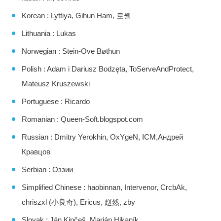
Korean : Lyttiya, Gihun Ham, 로웰
Lithuania : Lukas
Norwegian : Stein-Ove Bøthun
Polish : Adam i Dariusz Bodzęta, ToServeAndProtect,
Mateusz Kruszewski
Portuguese : Ricardo
Romanian : Queen-Soft.blogspot.com
Russian : Dmitry Yerokhin, OxYgeN, ICM,Андрей
Кравцов
Serbian : Оззии
Simplified Chinese : haobinnan, Intervenor, CrcbAk,
chriszxl (小良奇), Ericus, 赵然, zby
Slovak : Ján Kinčeš, Marián Hikaník