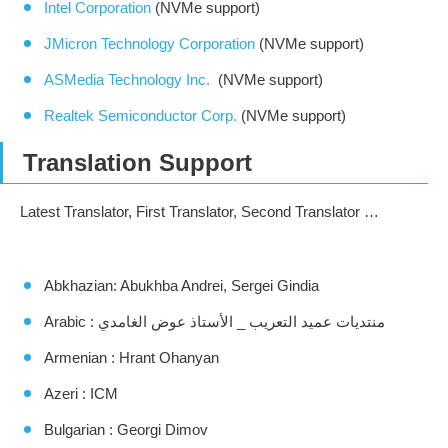
Intel Corporation
(NVMe support)
JMicron Technology Corporation
(NVMe support)
ASMedia Technology Inc.
(NVMe support)
Realtek Semiconductor Corp.
(NVMe support)
Translation Support
Latest Translator, First Translator, Second Translator …
Abkhazian: Abukhba Andrei, Sergei Gindia
Arabic : منتديات عميد التعريب _ الأستاذ عوض الغامدي
Armenian : Hrant Ohanyan
Azeri : ICM
Bulgarian : Georgi Dimov