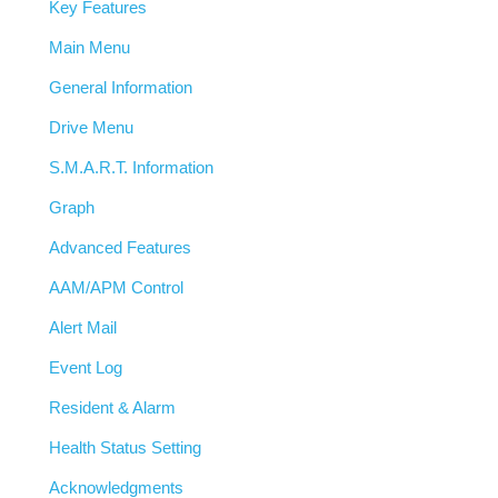
Key Features
Main Menu
General Information
Drive Menu
S.M.A.R.T. Information
Graph
Advanced Features
AAM/APM Control
Alert Mail
Event Log
Resident & Alarm
Health Status Setting
Acknowledgments