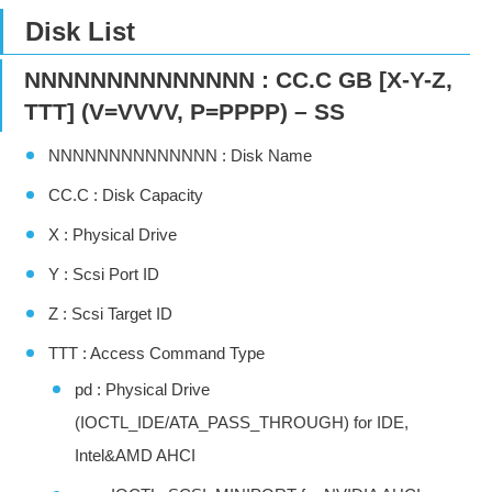
Disk List
NNNNNNNNNNNNNN : CC.C GB [X-Y-Z,
TTT] (V=VVVV, P=PPPP) – SS
NNNNNNNNNNNNNN : Disk Name
CC.C : Disk Capacity
X : Physical Drive
Y : Scsi Port ID
Z : Scsi Target ID
TTT : Access Command Type
pd : Physical Drive
(IOCTL_IDE/ATA_PASS_THROUGH) for IDE,
Intel&AMD AHCI