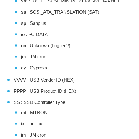
sm : IOCTL_SCSI_MINIPORT for NVIDIA AHCI
sa : SCSI_ATA_TRANSLATION (SAT)
sp : Sanplus
io : I-O DATA
un : Unknown (Logitec?)
jm : JMicron
cy : Cypress
VVVV : USB Vendor ID (HEX)
PPPP : USB Product ID (HEX)
SS : SSD Controller Type
mt : MTRON
ix : Indilinx
jm : JMicron