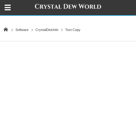
Software
CrystalDiskInfo
Text Copy