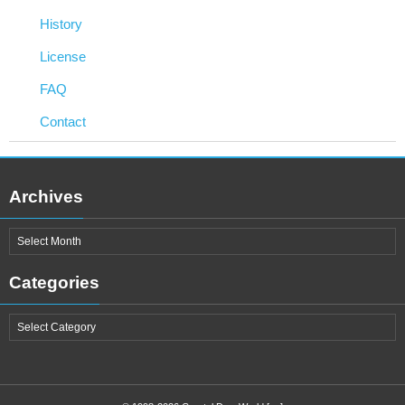
History
License
FAQ
Contact
Archives
Categories