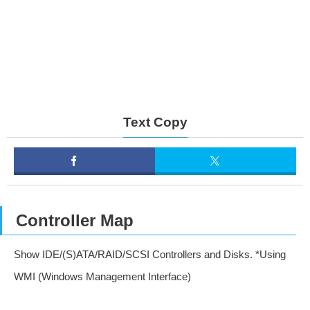
Text Copy
Controller Map
Show IDE/(S)ATA/RAID/SCSI Controllers and Disks. *Using
WMI (Windows Management Interface)