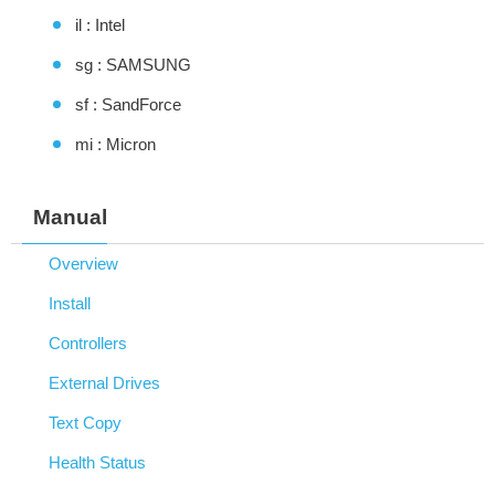
il : Intel
sg : SAMSUNG
sf : SandForce
mi : Micron
Manual
Overview
Install
Controllers
External Drives
Text Copy
Health Status