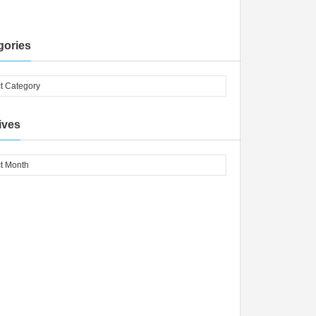
gories
ives