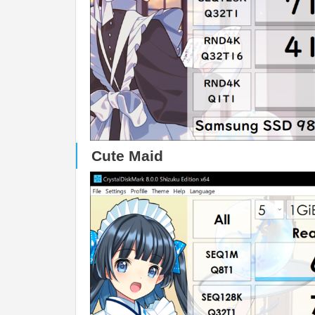
Cute Maid