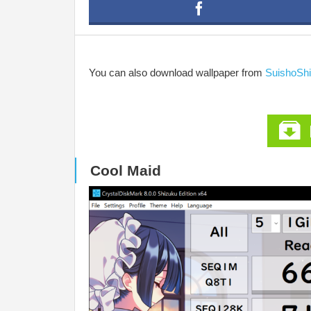
You can also download wallpaper from
SuishoSh
Cool Maid