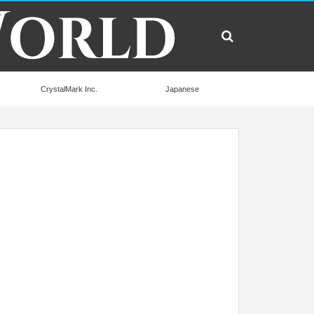
CrystalMark Inc.
Japanese