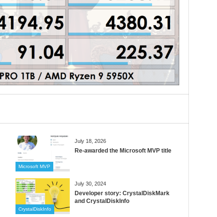
July 18, 2026
Re-awarded the Microsoft MVP title
Microsoft MVP
July 30, 2024
Developer story: CrystalDiskMark
and CrystalDiskInfo
CrystalDiskInfo