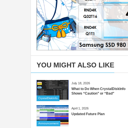
YOU MIGHT ALSO LIKE
July 18, 2026
What to Do When CrystalDiskInfo
Shows “Caution” or “Bad”
CrystalDiskInfo
April 1, 2026
Updated Future Plan
Announcement