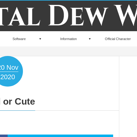
Software
Information
Official Character
20
Nov
2020
 or Cute