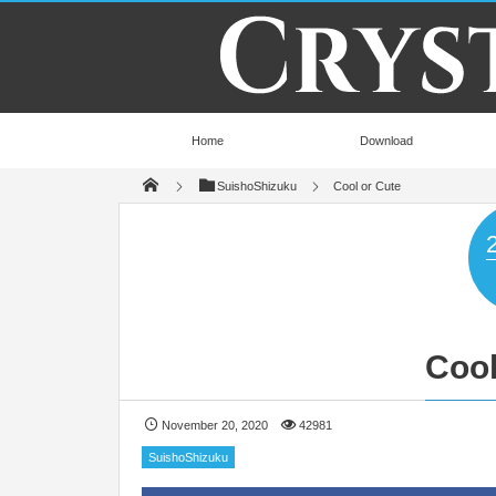
Home
Download
SuishoShizuku
Cool or Cute
Cool
November 20, 2020
42981
SuishoShizuku