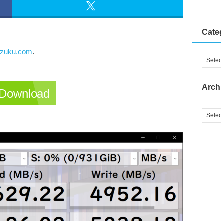
Cate
izuku.com
.
Arch
Download