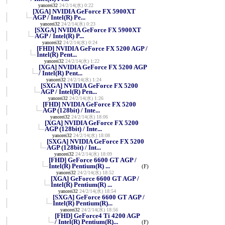
yanorei32
24/2/14(水) 0:22
[XGA] NVIDIA GeForce FX 5900XT
AGP / Intel(R) Pe...
yanorei32
24/2/14(水) 0:23
[SXGA] NVIDIA GeForce FX 5900XT
AGP / Intel(R) P...
yanorei32
24/2/14(水) 0:24
[FHD] NVIDIA GeForce FX 5200 AGP /
Intel(R) Pent...
yanorei32
24/2/14(水) 1:22
[XGA] NVIDIA GeForce FX 5200 AGP
/ Intel(R) Pent...
yanorei32
24/2/14(水) 1:24
[SXGA] NVIDIA GeForce FX 5200
AGP / Intel(R) Pen...
yanorei32
24/2/14(水) 1:26
[FHD] NVIDIA GeForce FX 5200
AGP (128bit) / Inte...
yanorei32
24/2/14(水) 18:06
[XGA] NVIDIA GeForce FX 5200
AGP (128bit) / Inte...
yanorei32
24/2/14(水) 18:08
[SXGA] NVIDIA GeForce FX 5200
AGP (128bit) / Int...
yanorei32
24/2/14(水) 18:09
[FHD] GeForce 6600 GT AGP /
Intel(R) Pentium(R) ...
(F)
yanorei32
24/2/14(水) 18:52
[XGA] GeForce 6600 GT AGP /
Intel(R) Pentium(R) ...
yanorei32
24/2/14(水) 18:54
[SXGA] GeForce 6600 GT AGP /
Intel(R) Pentium(R)...
yanorei32
24/2/14(水) 18:56
[FHD] GeForce4 Ti 4200 AGP
/ Intel(R) Pentium(R)...
(F)