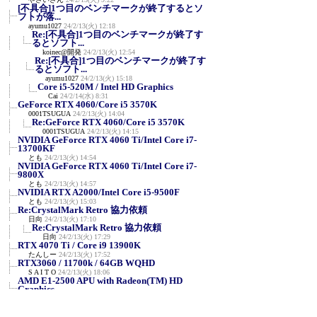
[不具合]1つ目のベンチマークが終了するとソ
フトが落...
ayumu1027
24/2/13(火) 12:18
Re:[不具合]1つ目のベンチマークが終了す
るとソフト...
koinec@開発
24/2/13(火) 12:54
Re:[不具合]1つ目のベンチマークが終了す
るとソフト...
ayumu1027
24/2/13(火) 15:18
Core i5-520M / Intel HD Graphics
Cai
24/2/14(水) 8:31
GeForce RTX 4060/Core i5 3570K
0001TSUGUA
24/2/13(火) 14:04
Re:GeForce RTX 4060/Core i5 3570K
0001TSUGUA
24/2/13(火) 14:15
NVIDIA GeForce RTX 4060 Ti/Intel Core i7-
13700KF
とも
24/2/13(火) 14:54
NVIDIA GeForce RTX 4060 Ti/Intel Core i7-
9800X
とも
24/2/13(火) 14:57
NVIDIA RTX A2000/Intel Core i5-9500F
とも
24/2/13(火) 15:03
Re:CrystalMark Retro 協力依頼
日向
24/2/13(火) 17:10
Re:CrystalMark Retro 協力依頼
日向
24/2/13(火) 17:29
RTX 4070 Ti / Core i9 13900K
たんしー
24/2/13(火) 17:52
RTX3060 / 11700k / 64GB WQHD
S A I T O
24/2/13(火) 18:06
AMD E1-2500 APU with Radeon(TM) HD
Graphics
ayumu1027
24/2/13(火) 18:34
Core-i7 12700KF / NVIDIA GeForce
RTX2060(12GB)