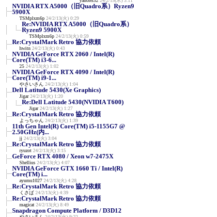
yanorei32
24/2/15(木) 3:11
NVIDIA RTX A5000（旧Quadro系）Ryzen9
5900X
TSMplxm6p
24/2/13(火) 0:29
Re:NVIDIA RTX A5000（旧Quadro系）
Ryzen9 5900X
TSMplxm6p
24/2/13(火) 0:59
Re:CrystalMark Retro 協力依頼
hwitn
24/2/13(火) 0:43
NVIDIA GeForce RTX 2060 / Intel(R)
Core(TM) i3-6...
25
24/2/13(火) 1:02
NVIDIA GeForce RTX 4090 / Intel(R)
Core(TM) i9-1...
やさいさん
24/2/13(火) 1:04
Dell Latitude 5430(Xe Graphics)
Jigar
24/2/13(火) 1:20
Re:Dell Latitude 5430(NVIDIA T600)
Jigar
24/2/13(火) 1:27
Re:CrystalMark Retro 協力依頼
よっちゃん
24/2/13(火) 1:39
11th Gen Intel(R) Core(TM) i5-1155G7 @
2.50GHz(内...
jj
24/2/13(火) 3:04
Re:CrystalMark Retro 協力依頼
ryuzot
24/2/13(火) 3:15
GeForce RTX 4080 / Xeon w7-2475X
Shellius
24/2/13(火) 4:07
NVIDIA GeForce GTX 1660 Ti / Intel(R)
Core(TM) i...
ayumu1027
24/2/13(火) 4:28
Re:CrystalMark Retro 協力依頼
くさば
24/2/13(火) 4:39
Re:CrystalMark Retro 協力依頼
magicat
24/2/13(火) 8:49
Snapdragon Compute Platform / D3D12
やさいさん
24/2/13(火) 9:22