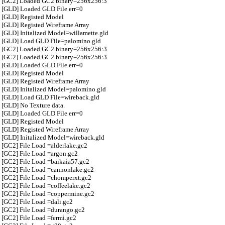
[GC2] Loaded GC2 binary=256x256:3
[GLD] Loaded GLD File err=0
[GLD] Registed Model
[GLD] Registed Wireframe Array
[GLD] Initalized Model=willamette.gld
[GLD] Load GLD File=palomino.gld
[GC2] Loaded GC2 binary=256x256:3
[GC2] Loaded GC2 binary=256x256:3
[GLD] Loaded GLD File err=0
[GLD] Registed Model
[GLD] Registed Wireframe Array
[GLD] Initalized Model=palomino.gld
[GLD] Load GLD File=wireback.gld
[GLD] No Texture data.
[GLD] Loaded GLD File err=0
[GLD] Registed Model
[GLD] Registed Wireframe Array
[GLD] Initalized Model=wireback.gld
[GC2] File Load =alderlake.gc2
[GC2] File Load =argon.gc2
[GC2] File Load =baikaia57.gc2
[GC2] File Load =cannonlake.gc2
[GC2] File Load =chomperxt.gc2
[GC2] File Load =coffeelake.gc2
[GC2] File Load =coppermine.gc2
[GC2] File Load =dali.gc2
[GC2] File Load =durango.gc2
[GC2] File Load =fermi.gc2