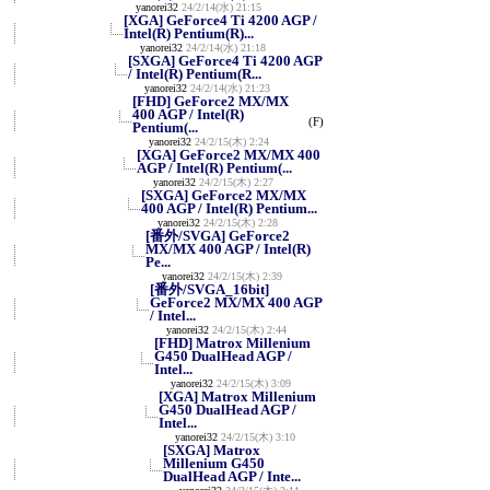
yanorei32
24/2/14(水) 21:15
[XGA] GeForce4 Ti 4200 AGP /
Intel(R) Pentium(R)...
yanorei32
24/2/14(水) 21:18
[SXGA] GeForce4 Ti 4200 AGP
/ Intel(R) Pentium(R...
yanorei32
24/2/14(水) 21:23
[FHD] GeForce2 MX/MX
400 AGP / Intel(R)
(F)
Pentium(...
yanorei32
24/2/15(木) 2:24
[XGA] GeForce2 MX/MX 400
AGP / Intel(R) Pentium(...
yanorei32
24/2/15(木) 2:27
[SXGA] GeForce2 MX/MX
400 AGP / Intel(R) Pentium...
yanorei32
24/2/15(木) 2:28
[番外/SVGA] GeForce2
MX/MX 400 AGP / Intel(R)
Pe...
yanorei32
24/2/15(木) 2:39
[番外/SVGA_16bit]
GeForce2 MX/MX 400 AGP
/ Intel...
yanorei32
24/2/15(木) 2:44
[FHD] Matrox Millenium
G450 DualHead AGP /
Intel...
yanorei32
24/2/15(木) 3:09
[XGA] Matrox Millenium
G450 DualHead AGP /
Intel...
yanorei32
24/2/15(木) 3:10
[SXGA] Matrox
Millenium G450
DualHead AGP / Inte...