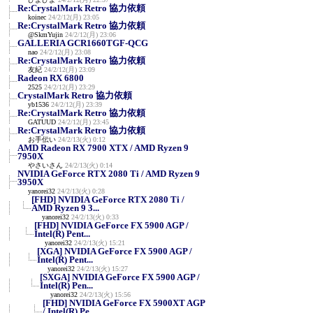
Re:CrystalMark Retro 協力依頼
koinec
24/2/12(月) 23:05
Re:CrystalMark Retro 協力依頼
@SkmYujin
24/2/12(月) 23:06
GALLERIA GCR1660TGF-QCG
nao
24/2/12(月) 23:08
Re:CrystalMark Retro 協力依頼
友紀
24/2/12(月) 23:09
Radeon RX 6800
2525
24/2/12(月) 23:29
CrystalMark Retro 協力依頼
yb1536
24/2/12(月) 23:39
Re:CrystalMark Retro 協力依頼
GATUUD
24/2/12(月) 23:45
Re:CrystalMark Retro 協力依頼
お手伝い
24/2/13(火) 0:12
AMD Radeon RX 7900 XTX / AMD Ryzen 9
7950X
やさいさん
24/2/13(火) 0:14
NVIDIA GeForce RTX 2080 Ti / AMD Ryzen 9
3950X
yanorei32
24/2/13(火) 0:28
[FHD] NVIDIA GeForce RTX 2080 Ti /
AMD Ryzen 9 3...
yanorei32
24/2/13(火) 0:33
[FHD] NVIDIA GeForce FX 5900 AGP /
Intel(R) Pent...
yanorei32
24/2/13(火) 15:21
[XGA] NVIDIA GeForce FX 5900 AGP /
Intel(R) Pent...
yanorei32
24/2/13(火) 15:27
[SXGA] NVIDIA GeForce FX 5900 AGP /
Intel(R) Pen...
yanorei32
24/2/13(火) 15:56
[FHD] NVIDIA GeForce FX 5900XT AGP
/ Intel(R) Pe...