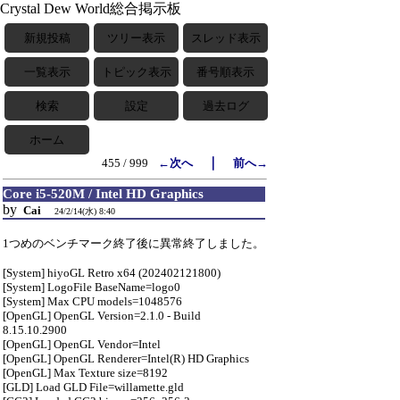
Crystal Dew World総合掲示板
新規投稿
ツリー表示
スレッド表示
一覧表示
トピック表示
番号順表示
検索
設定
過去ログ
ホーム
｜
455 / 999
←次へ
前へ→
Core i5-520M / Intel HD Graphics
by
Cai
24/2/14(水) 8:40
1つめのベンチマーク終了後に異常終了しました。
[System] hiyoGL Retro x64 (202402121800)
[System] LogoFile BaseName=logo0
[System] Max CPU models=1048576
[OpenGL] OpenGL Version=2.1.0 - Build
8.15.10.2900
[OpenGL] OpenGL Vendor=Intel
[OpenGL] OpenGL Renderer=Intel(R) HD Graphics
[OpenGL] Max Texture size=8192
[GLD] Load GLD File=willamette.gld