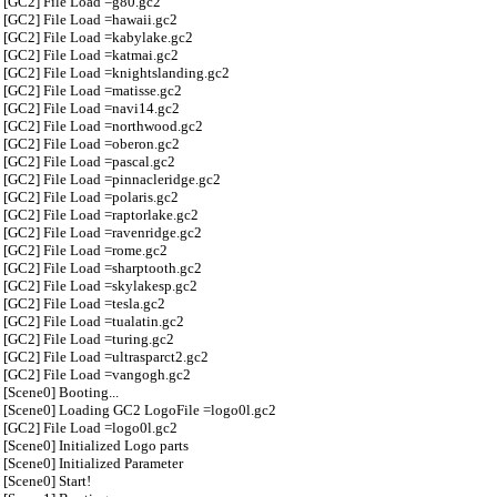
[GC2] File Load =g80.gc2
[GC2] File Load =hawaii.gc2
[GC2] File Load =kabylake.gc2
[GC2] File Load =katmai.gc2
[GC2] File Load =knightslanding.gc2
[GC2] File Load =matisse.gc2
[GC2] File Load =navi14.gc2
[GC2] File Load =northwood.gc2
[GC2] File Load =oberon.gc2
[GC2] File Load =pascal.gc2
[GC2] File Load =pinnacleridge.gc2
[GC2] File Load =polaris.gc2
[GC2] File Load =raptorlake.gc2
[GC2] File Load =ravenridge.gc2
[GC2] File Load =rome.gc2
[GC2] File Load =sharptooth.gc2
[GC2] File Load =skylakesp.gc2
[GC2] File Load =tesla.gc2
[GC2] File Load =tualatin.gc2
[GC2] File Load =turing.gc2
[GC2] File Load =ultrasparct2.gc2
[GC2] File Load =vangogh.gc2
[Scene0] Booting...
[Scene0] Loading GC2 LogoFile =logo0l.gc2
[GC2] File Load =logo0l.gc2
[Scene0] Initialized Logo parts
[Scene0] Initialized Parameter
[Scene0] Start!