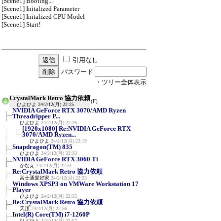
[Scene1] Booting...
[Scene1] Initalized Parameter
[Scene1] Initalized CPU Model
[Scene1] Start!
引用なし
パスワード
・ツリー全体表示
CrystalMark Retro 協力依頼
(F)
ひよひよ
24/2/12(月) 22:25
NVIDIA GeForce RTX 3070/AMD Ryzen
Threadripper P...
ひよひよ
24/2/12(月) 22:26
[1920x1080] Re:NVIDIA GeForce RTX
3070/AMD Ryzen...
ひよひよ
24/2/12(月) 23:19
Snapdragon(TM) 835
ひよひよ
24/2/12(月) 22:33
NVIDIA GeForce RTX 3060 Ti
かなえ
24/2/12(月) 22:51
Re:CrystalMark Retro 協力依頼
富士通愛好家
24/2/12(月) 22:53
Windows XPSP3 on VMWare Workstation 17
Player
ひよひよ
24/2/12(月) 22:55
Re:CrystalMark Retro 協力依頼
天頂
24/2/12(月) 22:56
Intel(R) Core(TM) i7-1260P
ひよひよ
24/2/12(月) 22:57